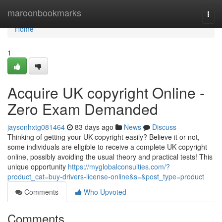
Home
maroonbookmarks
Togg
navi
Home
1
Acquire UK copyright Online -
Zero Exam Demanded
jaysonhxtg081464
83 days ago
News
Discuss
Thinking of getting your UK copyright easily? Believe it or not,
some individuals are eligible to receive a complete UK copyright
online, possibly avoiding the usual theory and practical tests! This
unique opportunity
https://myglobalconsulties.com/?
product_cat=buy-drivers-license-online&s=&post_type=product
Comments
Who Upvoted
Comments