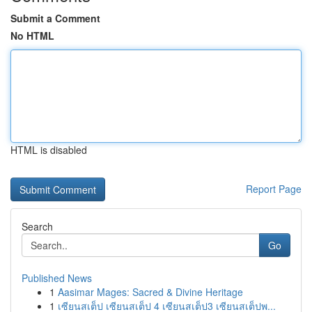
Submit a Comment
No HTML
HTML is disabled
Report Page
Search
Go
Published News
1
Aasimar Mages: Sacred & Divine Heritage
1
เซียนสเต็ป เซียนสเต็ป 4 เซียนสเต็ป3 เซียนสเต็ปพ...