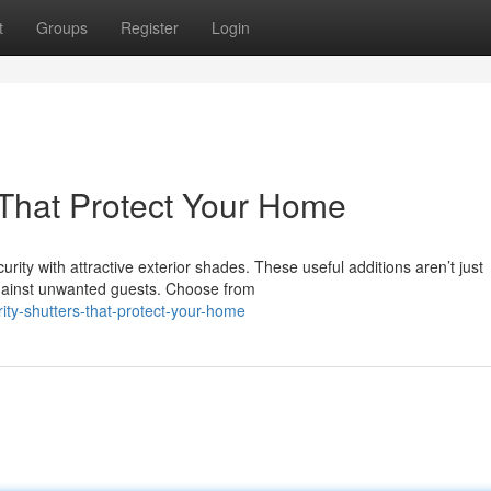
t
Groups
Register
Login
s That Protect Your Home
ty with attractive exterior shades. These useful additions aren’t just
 against unwanted guests. Choose from
ity-shutters-that-protect-your-home