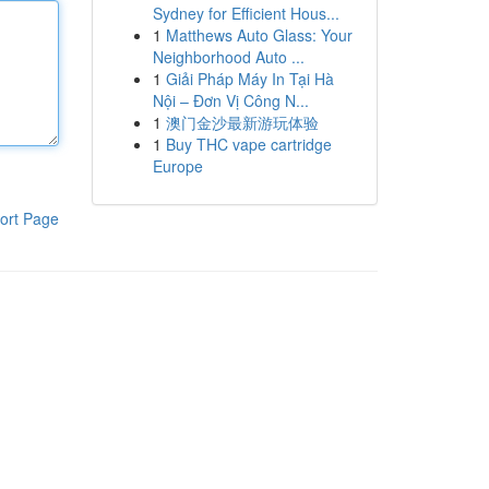
Sydney for Efficient Hous...
1
Matthews Auto Glass: Your
Neighborhood Auto ...
1
Giải Pháp Máy In Tại Hà
Nội – Đơn Vị Công N...
1
澳门金沙最新游玩体验
1
Buy THC vape cartridge
Europe
ort Page