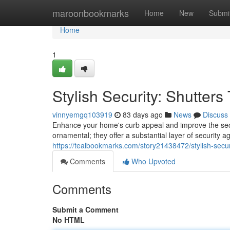
Home
maroonbookmarks
Home
New
Submi
Home
1
Stylish Security: Shutter
vinnyemgq103919
83 days ago
News
Discuss
Enhance your home's curb appeal and improve the securi
ornamental; they offer a substantial layer of security
https://tealbookmarks.com/story21438472/stylish-secur
Comments
Who Upvoted
Comments
Submit a Comment
No HTML