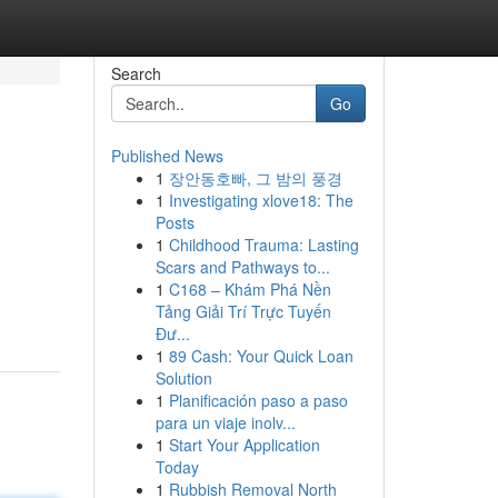
Search
Go
Published News
1
장안동호빠, 그 밤의 풍경
1
Investigating xlove18: The
Posts
1
Childhood Trauma: Lasting
Scars and Pathways to...
1
C168 – Khám Phá Nền
Tảng Giải Trí Trực Tuyến
Đư...
1
89 Cash: Your Quick Loan
Solution
1
Planificación paso a paso
para un viaje inolv...
1
Start Your Application
Today
1
Rubbish Removal North