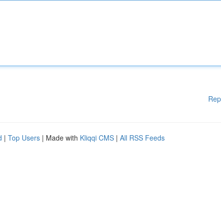
Rep
d
|
Top Users
| Made with
Kliqqi CMS
|
All RSS Feeds