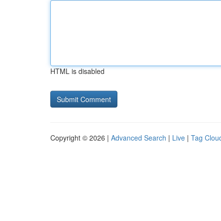
HTML is disabled
Copyright © 2026 |
Advanced Search
|
Live
|
Tag Clou