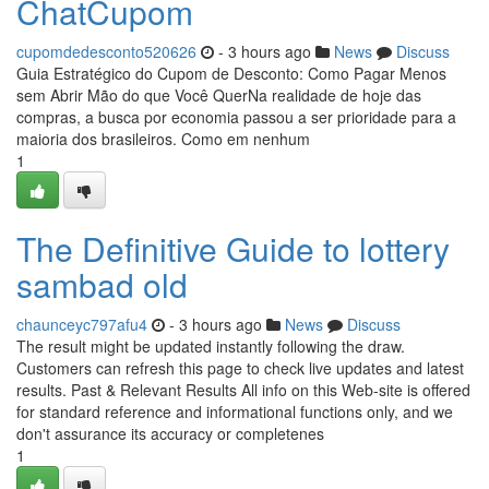
ChatCupom
cupomdedesconto520626
- 3 hours ago
News
Discuss
Guia Estratégico do Cupom de Desconto: Como Pagar Menos
sem Abrir Mão do que Você QuerNa realidade de hoje das
compras, a busca por economia passou a ser prioridade para a
maioria dos brasileiros. Como em nenhum
1
The Definitive Guide to lottery
sambad old
chaunceyc797afu4
- 3 hours ago
News
Discuss
The result might be updated instantly following the draw.
Customers can refresh this page to check live updates and latest
results. Past & Relevant Results All info on this Web-site is offered
for standard reference and informational functions only, and we
don't assurance its accuracy or completenes
1