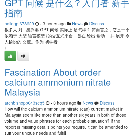
GPT 问候 是什么？入门者 新手
指南
hellogpt678629
- 3 hours ago
News
Discuss
很多人 对...感兴趣 GPT 问候 实际上 是怎样？ 简而言之，它是一个
依赖于 大型 语言模型 {的交互式平台，旨在 给出 帮助， 并 展开 令
人愉悦的 交流。作为 初学者
1
Fascination About order
calcium ammonium nitrate
Malaysia
archbishopp643seq5
- 3 hours ago
News
Discuss
How will the calcium ammonium nitrate (can) current market in
Malaysia seem like more than another six years in both of those
volume and value phrases for each probable situation? If the
report is missing details points you require, it can be amended to
suit your unique needs and fulfill