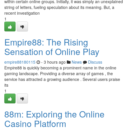
within certain online groups. Initially, it was simply an unexplained
string of letters, fueling speculation about its meaning. But, a
recent investigation
1
Empire88: The Rising
Sensation of Online Play
empire88180115
- 3 hours ago
News
Discuss
Empire88 is quickly becoming a prominent name in the online
gaming landscape. Providing a diverse array of games , the
service has attracted a growing audience . Several users praise
its
1
88m: Exploring the Online
Casino Platform