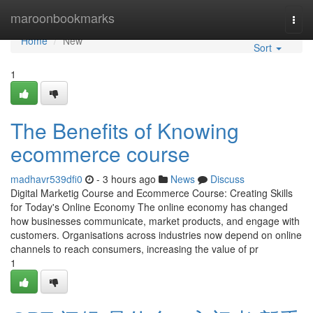
Home
maroonbookmarks
Togg
navi
Home
New
Sort
1
The Benefits of Knowing
ecommerce course
madhavr539dfi0
- 3 hours ago
News
Discuss
Digital Marketig Course and Ecommerce Course: Creating Skills
for Today's Online Economy The online economy has changed
how businesses communicate, market products, and engage with
customers. Organisations across industries now depend on online
channels to reach consumers, increasing the value of pr
1