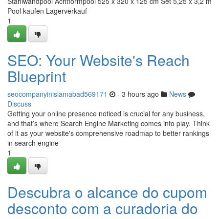
Stahlwandpool Achtformpool 525 x 320 x 125 cm Set 5,25 x 3,2 m
Pool kaufen Lagerverkauf
1
SEO: Your Website's Reach
Blueprint
seocompanyinislamabad569171
- 3 hours ago
News
Discuss
Getting your online presence noticed is crucial for any business,
and that’s where Search Engine Marketing comes into play. Think
of it as your website's comprehensive roadmap to better rankings
in search engine
1
Descubra o alcance do cupom
desconto com a curadoria do