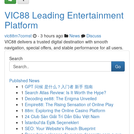
VIC88 Leading Entertainment
Platform
vic88m7comst
- 3 hours ago
News
Discuss
VIC88 delivers a trusted digital destination with smooth
navigation, special offers, and stable performance for all users.
Search
Go
Published News
1
GPT 问候 是什么？入门者 新手 指南
1
Search Atlas Review: Is It Worth the Hype?
1
Decoding ee88: The Enigma Unveiled
1
Empire88: The Rising Sensation of Online Play
1
88m: Exploring the Online Casino Platform
1
24 Club Sàn Giải Trí Dẫn Đầu Việt Nam
1
İstanbul'da Eşlik Seçenekleri
1
SEO: Your Website's Reach Blueprint