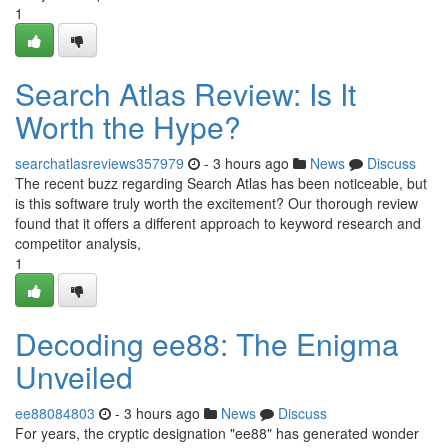
1
Search Atlas Review: Is It
Worth the Hype?
searchatlasreviews357979
- 3 hours ago
News
Discuss
The recent buzz regarding Search Atlas has been noticeable, but
is this software truly worth the excitement? Our thorough review
found that it offers a different approach to keyword research and
competitor analysis,
1
Decoding ee88: The Enigma
Unveiled
ee88084803
- 3 hours ago
News
Discuss
For years, the cryptic designation "ee88" has generated wonder