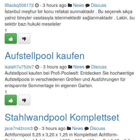
lilliackq506172
- 3 hours ago
News
Discuss
İstanbul meşhur bir konu refakat sunmaktadır . Bu seçenek sıkça
yalnız bireyler vasıtasıyla istenmektedir sağlanmaktadır . Lakin, bu
sektör bazı hukuki meseleler
1
Aufstellpool kaufen
isaiah7u75zlv7
- 3 hours ago
News
Discuss
Aufstellpool kaufen bei Profi-Poolwelt: Entdecken Sie hochwertige
Aufstellpools in verschiedenen Größen und Ausführungen für
entspannte Sommertage im eigenen Garten.
1
Stahlwandpool Komplettset
jace7n42rcm3
- 3 hours ago
News
Discuss
Achtformpool 5,25 x 3,20 x 1,25 m Komplettset Achtform-