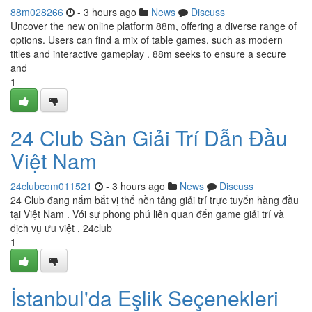
88m028266
- 3 hours ago
News
Discuss
Uncover the new online platform 88m, offering a diverse range of
options. Users can find a mix of table games, such as modern
titles and interactive gameplay . 88m seeks to ensure a secure
and
1
24 Club Sàn Giải Trí Dẫn Đầu
Việt Nam
24clubcom011521
- 3 hours ago
News
Discuss
24 Club đang nắm bắt vị thế nền tảng giải trí trực tuyến hàng đầu
tại Việt Nam . Với sự phong phú liên quan đến game giải trí và
dịch vụ ưu việt , 24club
1
İstanbul'da Eşlik Seçenekleri