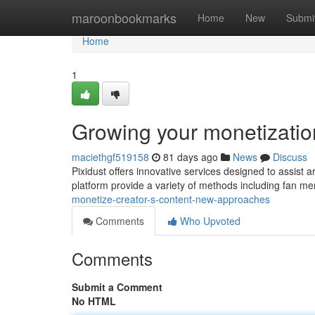
Home
maroonbookmarks
Home
New
Submi
Home
1
Growing your monetization
maciethgf519158
81 days ago
News
Discuss
Pixidust offers innovative services designed to assist a
platform provide a variety of methods including fan me
monetize-creator-s-content-new-approaches
Comments
Who Upvoted
Comments
Submit a Comment
No HTML