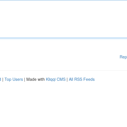
Rep
d
|
Top Users
| Made with
Kliqqi CMS
|
All RSS Feeds