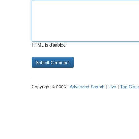
HTML is disabled
Copyright © 2026 |
Advanced Search
|
Live
|
Tag Clou