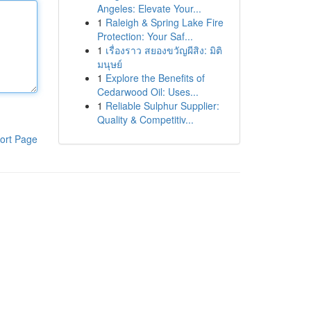
Angeles: Elevate Your...
1
Raleigh & Spring Lake Fire
Protection: Your Saf...
1
เรื่องราว สยองขวัญผีสิง: มิติ
มนุษย์
1
Explore the Benefits of
Cedarwood Oil: Uses...
1
Reliable Sulphur Supplier:
Quality & Competitiv...
ort Page