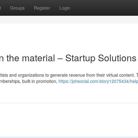
t
Groups
Register
Login
 the material – Startup Solutions
rtists and organizations to generate revenue from their virtual content.
mberships, built-in promotion,
https://johsocial.com/story12075434/hel