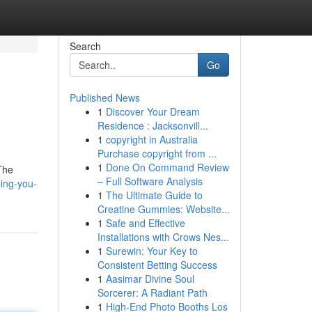
Search
Go
Published News
1
Discover Your Dream
Residence : Jacksonvill...
1
copyright in Australia
Purchase copyright from ...
1
Done On Command Review
 The
– Full Software Analysis
ping-you-
1
The Ultimate Guide to
Creatine Gummies: Website...
1
Safe and Effective
Installations with Crows Nes...
1
Surewin: Your Key to
Consistent Betting Success
1
Aasimar Divine Soul
Sorcerer: A Radiant Path
1
High-End Photo Booths Los