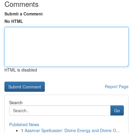
Comments
Submit a Comment
No HTML
HTML is disabled
Report Page
Search
Go
Published News
1
Aasimar Spellcaster: Divine Energy and Divine O...