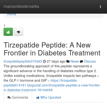
Home
maroonbookmarks
Togg
navi
Home
1
Tirzepatide Peptide: A New
Frontier in Diabetes Treatment
tirzepatidepeptide370493
27 days ago
News
Discuss
The groundbreaking approach of this peptide represents a
significant advance in the handling of diabetes mellitus type 2.
Unlike existing medications, tirzepatide impacts two pathways –
the GLP-1 hormone and GIP –
https://tirzepatide-
peptide614181.blogocial.com/tirzepatide-peptide-a-new-frontier-
in-diabetes-treatment-78104658
Comments
Who Upvoted