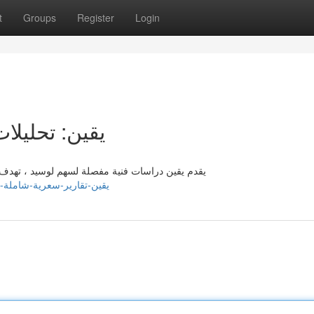
t
Groups
Register
Login
 لسهم لوسيد
م المتداولين حول رؤى شاملة تساعدهم من القيام بـ
om/listings13626121/يقين-تقارير-سعرية-شاملة-لسهم-لوسيد