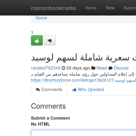
Home
maroonbookmarks
Home
New
Submi
Home
1
يقين: تحليلات سعرية شاملة
caralsvf762349
29 days ago
News
Discuss
يقدم يقين دراسات فنية مفصلة لسهم لوسيد ، تهدف إلى إعلا
https://directorytome.c
Comments
Who Upvoted
Comments
Submit a Comment
No HTML