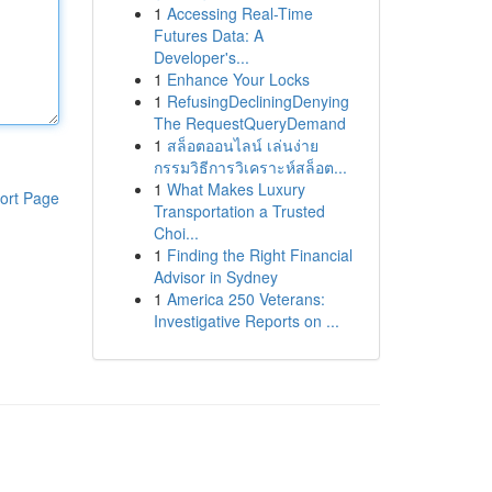
1
Accessing Real-Time
Futures Data: A
Developer's...
1
Enhance Your Locks
1
RefusingDecliningDenying
The RequestQueryDemand
1
สล็อตออนไลน์ เล่นง่าย
กรรมวิธีการวิเคราะห์สล็อต...
1
What Makes Luxury
ort Page
Transportation a Trusted
Choi...
1
Finding the Right Financial
Advisor in Sydney
1
America 250 Veterans:
Investigative Reports on ...