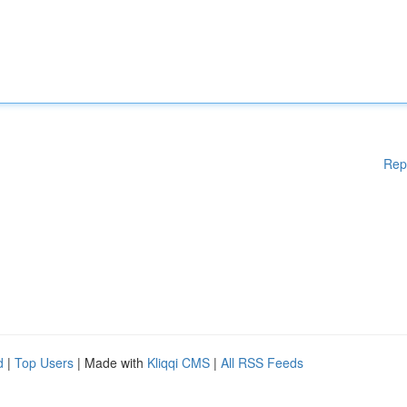
Rep
d
|
Top Users
| Made with
Kliqqi CMS
|
All RSS Feeds