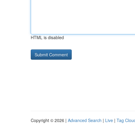
HTML is disabled
Copyright © 2026 |
Advanced Search
|
Live
|
Tag Clou