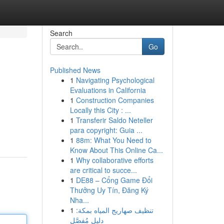
Search
Go
Published News
1
Navigating Psychological
Evaluations in California
1
Construction Companies
Locally this City : ...
1
Transferir Saldo Neteller
para copyright: Guia ...
1
88m: What You Need to
Know About This Online Ca...
1
Why collaborative efforts
are critical to succe...
1
DE88 – Cổng Game Đổi
Thưởng Uy Tín, Đăng Ký
Nha...
1
تنظيف صهاريج المياه بمكة:
دليل مُفصَّل