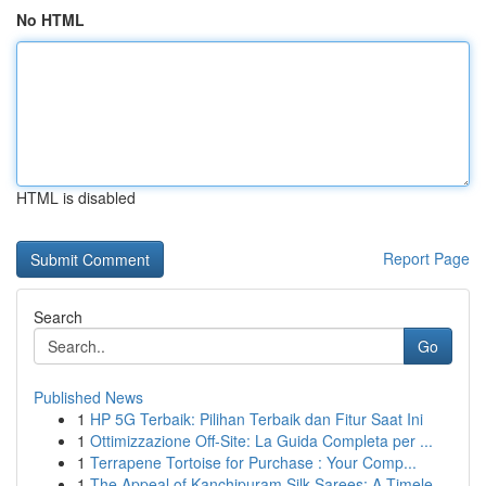
No HTML
HTML is disabled
Report Page
Search
Go
Published News
1
HP 5G Terbaik: Pilihan Terbaik dan Fitur Saat Ini
1
Ottimizzazione Off-Site: La Guida Completa per ...
1
Terrapene Tortoise for Purchase : Your Comp...
1
The Appeal of Kanchipuram Silk Sarees: A Timele...