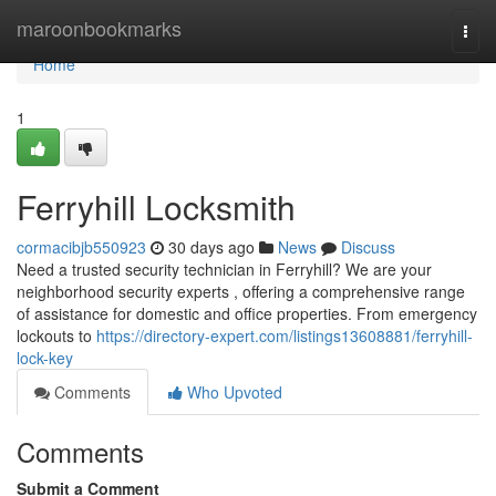
Home
maroonbookmarks
Togg
navi
Home
1
Ferryhill Locksmith
cormacibjb550923
30 days ago
News
Discuss
Need a trusted security technician in Ferryhill? We are your
neighborhood security experts , offering a comprehensive range
of assistance for domestic and office properties. From emergency
lockouts to
https://directory-expert.com/listings13608881/ferryhill-
lock-key
Comments
Who Upvoted
Comments
Submit a Comment