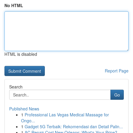
No HTML
HTML is disabled
Report Page
Search
Go
Published News
1
Professional Las Vegas Medical Massage for
Ongo...
1
Gadget 5G Terbaik: Rekomendasi dan Detail Palin...
1
AC Repair Cost New Orleans: What's Your Price?