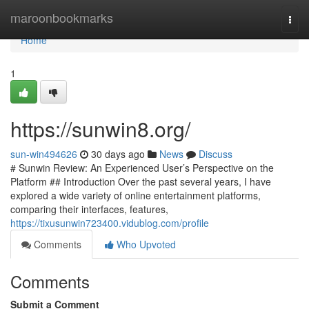
Home
maroonbookmarks
Togg
navi
Home
1
https://sunwin8.org/
sun-win494626
30 days ago
News
Discuss
# Sunwin Review: An Experienced User’s Perspective on the
Platform ## Introduction Over the past several years, I have
explored a wide variety of online entertainment platforms,
comparing their interfaces, features,
https://tixusunwin723400.vidublog.com/profile
Comments
Who Upvoted
Comments
Submit a Comment