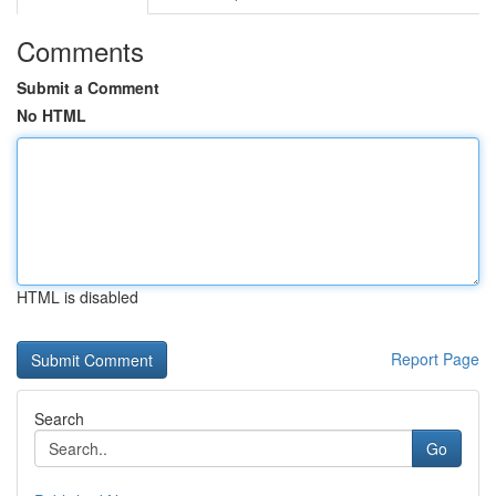
Comments
Submit a Comment
No HTML
HTML is disabled
Report Page
Search
Go