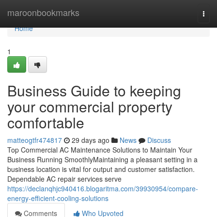
Home
maroonbookmarks
Togg
navi
Home
1
Business Guide to keeping
your commercial property
comfortable
matteogtfr474817
29 days ago
News
Discuss
Top Commercial AC Maintenance Solutions to Maintain Your
Business Running SmoothlyMaintaining a pleasant setting in a
business location is vital for output and customer satisfaction.
Dependable AC repair services serve
https://declanqhjc940416.blogaritma.com/39930954/compare-
energy-efficient-cooling-solutions
Comments
Who Upvoted