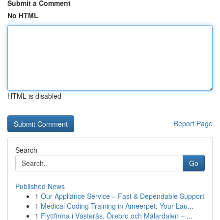
Submit a Comment
No HTML
HTML is disabled
Report Page
Search
Go
Published News
1
Our Appliance Service – Fast & Dependable Support
1
Medical Coding Training in Ameerpet: Your Lau...
1
Flyttfirma i Västerås, Örebro och Mälardalen – ...