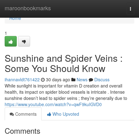
Home
maroonbookmarks
Togg
navi
Home
1
Sunshine and Spider Veins :
Some You Should Know
ihannavldt761422
30 days ago
News
Discuss
While sunlight is important for vitamin D creation and overall
health, its impact on spider blood vessels is intricate . Intense
sunshine doesn’t lead to spider veins ; they’re generally due to
https://www.youtube.com/watch?v=qwF9kuIGVD0
Comments
Who Upvoted
Comments