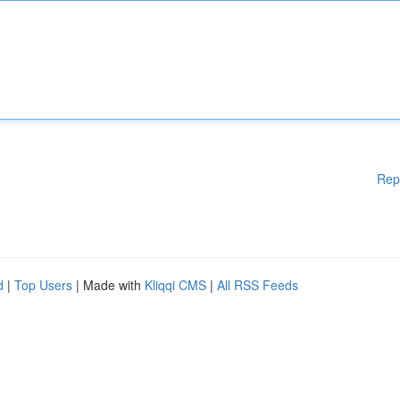
Rep
d
|
Top Users
| Made with
Kliqqi CMS
|
All RSS Feeds