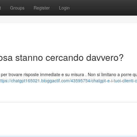
t
Groups
Register
Login
 cosa stanno cercando davvero?
le per trovare risposte immediate e su misura . Non si limitano a porre que
ttps://chatgpt165021.bloggactif.com/43595754/chatgpt-e-i-tuoi-clienti-