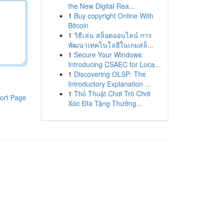
the New Digital Rea...
1
Buy copyright Online With
Bitcoin
1
วิธีเล่น สล็อตออนไลน์ การ
พัฒนาเทคโนโลยีในเกมสล็...
1
Secure Your Windows:
Introducing CSAEC for Loca...
1
Discovering OLSP: The
Introductory Explanation ...
1
Thủ Thuật Chơi Trò Chơi
ort Page
Xóc Đĩa Tặng Thưởng...