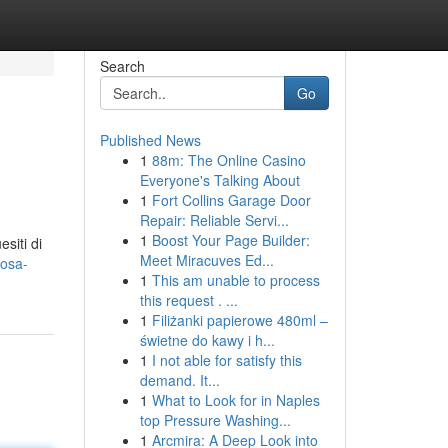
Search
Go
Published News
1
88m: The Online Casino
Everyone's Talking About
1
Fort Collins Garage Door
Repair: Reliable Servi...
1
Boost Your Page Builder:
siti di
Meet Miracuves Ed...
cosa-
1
This am unable to process
this request . ...
1
Filiżanki papierowe 480ml –
świetne do kawy i h...
1
I not able for satisfy this
demand. It...
1
What to Look for in Naples
top Pressure Washing...
1
Arcmira: A Deep Look into