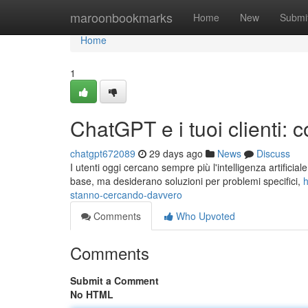
Home
maroonbookmarks
Home
New
Submi
Home
1
ChatGPT e i tuoi clienti:
chatgpt672089
29 days ago
News
Discuss
I utenti oggi cercano sempre più l'intelligenza artificia
base, ma desiderano soluzioni per problemi specifici,
h
stanno-cercando-davvero
Comments
Who Upvoted
Comments
Submit a Comment
No HTML