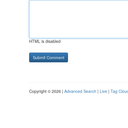
HTML is disabled
Copyright © 2026 |
Advanced Search
|
Live
|
Tag Clou