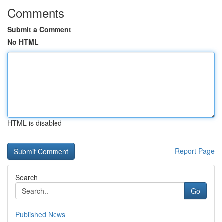
Comments
Submit a Comment
No HTML
HTML is disabled
Report Page
Search
Go
Published News