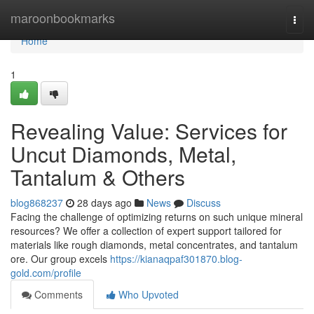
Home
maroonbookmarks
Togg
navi
Home
1
Revealing Value: Services for
Uncut Diamonds, Metal,
Tantalum & Others
blog868237
28 days ago
News
Discuss
Facing the challenge of optimizing returns on such unique mineral
resources? We offer a collection of expert support tailored for
materials like rough diamonds, metal concentrates, and tantalum
ore. Our group excels
https://kianaqpaf301870.blog-
gold.com/profile
Comments
Who Upvoted