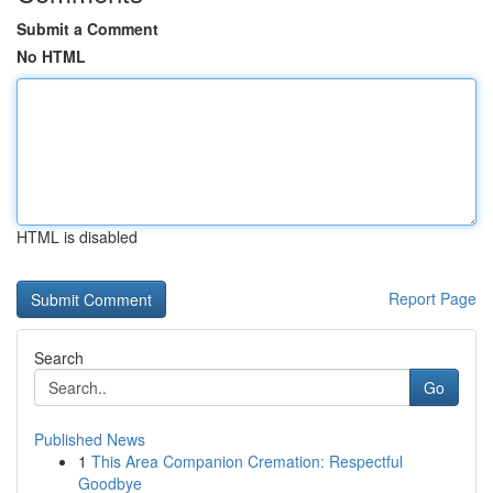
Submit a Comment
No HTML
HTML is disabled
Report Page
Search
Go
Published News
1
This Area Companion Cremation: Respectful
Goodbye