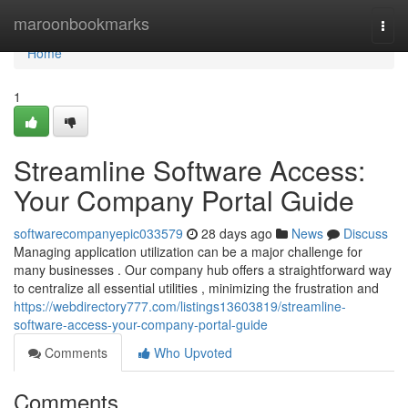
Home
maroonbookmarks
Togg
navi
Home
1
Streamline Software Access:
Your Company Portal Guide
softwarecompanyepic033579
28 days ago
News
Discuss
Managing application utilization can be a major challenge for
many businesses . Our company hub offers a straightforward way
to centralize all essential utilities , minimizing the frustration and
https://webdirectory777.com/listings13603819/streamline-
software-access-your-company-portal-guide
Comments
Who Upvoted
Comments