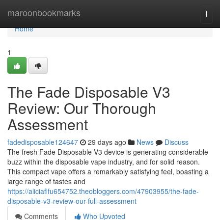
Home
maroonbookmarks
Togg
navi
Home
1
The Fade Disposable V3
Review: Our Thorough
Assessment
fadedisposable124647
29 days ago
News
Discuss
The fresh Fade Disposable V3 device is generating considerable
buzz within the disposable vape industry, and for solid reason.
This compact vape offers a remarkably satisfying feel, boasting a
large range of tastes and
https://aliciaflfu654752.theobloggers.com/47903955/the-fade-
disposable-v3-review-our-full-assessment
Comments
Who Upvoted