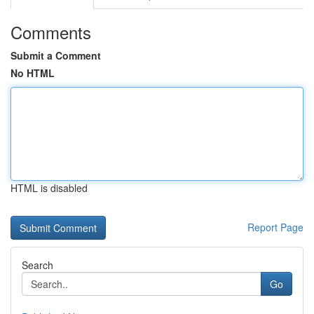
Comments
Submit a Comment
No HTML
HTML is disabled
Report Page
Search
Go