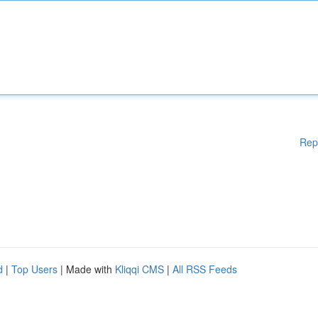
Rep
d
|
Top Users
| Made with
Kliqqi CMS
|
All RSS Feeds