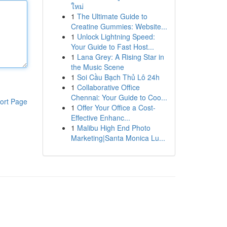
ใหม่
1
The Ultimate Guide to
Creatine Gummies: Website...
1
Unlock Lightning Speed:
Your Guide to Fast Host...
1
Lana Grey: A Rising Star in
the Music Scene
1
Soi Cầu Bạch Thủ Lô 24h
1
Collaborative Office
Chennai: Your Guide to Coo...
ort Page
1
Offer Your Office a Cost-
Effective Enhanc...
1
Malibu High End Photo
Marketing|Santa Monica Lu...