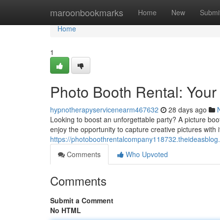
Home
maroonbookmarks
Home
New
Submi
Home
1
Photo Booth Rental: Your
hypnotherapyservicenearm467632
28 days ago
Looking to boost an unforgettable party? A picture boot
enjoy the opportunity to capture creative pictures wit
https://photoboothrentalcompany118732.theideasblog.
Comments
Who Upvoted
Comments
Submit a Comment
No HTML