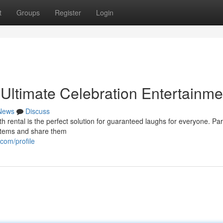
t
Groups
Register
Login
 Ultimate Celebration Entertainme
News
Discuss
h rental is the perfect solution for guaranteed laughs for everyone. Par
h items and share them
com/profile