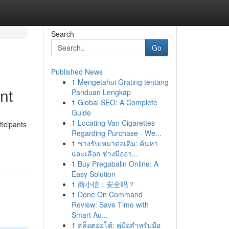
Search
Go
Published News
1
Mengetahui Grating tentang
nt
Panduan Lengkap
1
Global SEO: A Complete
Guide
1
Locating Van Cigarettes
ticipants
Regarding Purchase - We...
1
ช่างรับเหมาต่อเติม: ค้นหา
และเลือก ช่างมืออา...
1
Buy Pregabalin Online: A
Easy Solution
1
商小信：安全吗？
1
Done On Command
Review: Save Time with
Smart Au...
1
สล็อตออโต้: คู่มือสำหรับมือ