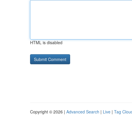
HTML is disabled
Copyright © 2026 |
Advanced Search
|
Live
|
Tag Clou