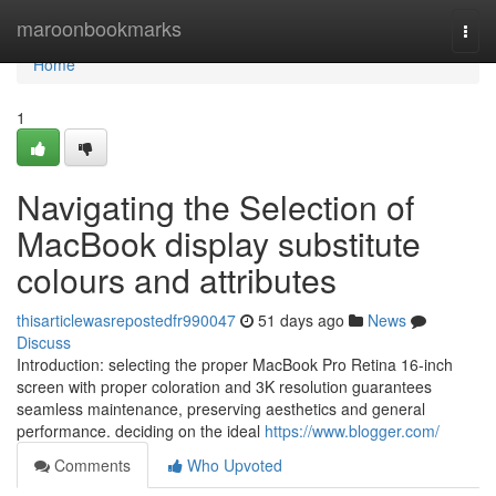
Home
maroonbookmarks
Togg
navi
Home
1
Navigating the Selection of
MacBook display substitute
colours and attributes
thisarticlewasrepostedfr990047
51 days ago
News
Discuss
Introduction: selecting the proper MacBook Pro Retina 16-inch
screen with proper coloration and 3K resolution guarantees
seamless maintenance, preserving aesthetics and general
performance. deciding on the ideal
https://www.blogger.com/
Comments
Who Upvoted