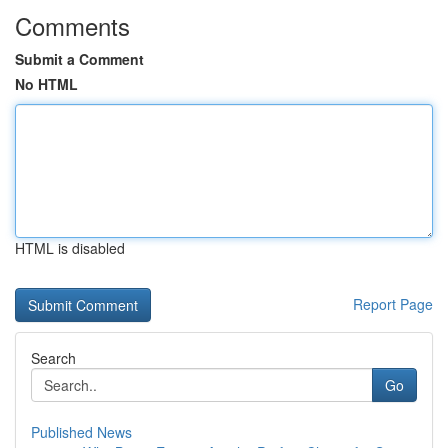
Comments
Submit a Comment
No HTML
HTML is disabled
Report Page
Search
Go
Published News