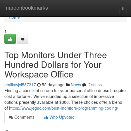
Home
maroonbookmarks
Togg
navi
Home
1
Top Monitors Under Three
Hundred Dollars for Your
Workspace Office
emiliawjvl587317
52 days ago
News
Discuss
Finding a excellent screen for your personal office doesn’t require
cost a fortune . We’ve rounded up a selection of impressive
options presently available at $300. These choices offer a blend
of
https://www.jegec.com/best-monitors-programming-coding/
Comments
Who Upvoted