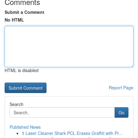
Comments
Submit a Comment
No HTML
HTML is disabled
Report Page
Search
Go
Published News
1
Laser Cleaner Shark PCL Erases Graffiti with Pr...