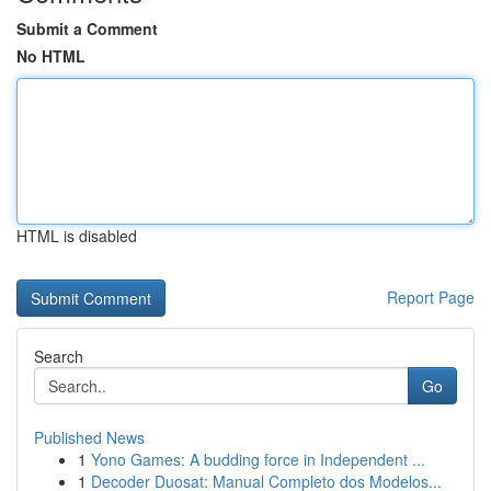
Submit a Comment
No HTML
HTML is disabled
Report Page
Search
Go
Published News
1
Yono Games: A budding force in Independent ...
1
Decoder Duosat: Manual Completo dos Modelos...