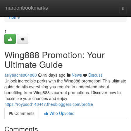
Home
maroonbookmarks
Togg
navi
Home
1
Wing888 Promotion: Your
Ultimate Guide
asiyaachs804880
49 days ago
News
Discuss
Unlock incredible perks with the Wing888 promotion! This ultimate
guide details everything you require to understand about
benefiting from Wing888's current promotions. Discover how to
maximize your chances and enjoy
https://roypsdd143447.theobloggers.com/profile
Comments
Who Upvoted
Comments