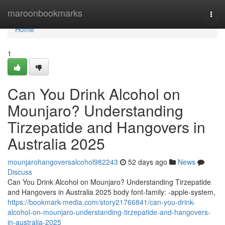
Home
maroonbookmarks
Togg
navi
Home
1
Can You Drink Alcohol on
Mounjaro? Understanding
Tirzepatide and Hangovers in
Australia 2025
mounjarohangoversalcohol982243
52 days ago
News
Discuss
Can You Drink Alcohol on Mounjaro? Understanding Tirzepatide
and Hangovers in Australia 2025 body font-family: -apple-system,
https://bookmark-media.com/story21766841/can-you-drink-
alcohol-on-mounjaro-understanding-tirzepatide-and-hangovers-
in-australia-2025