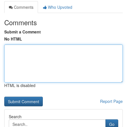
Comments
Who Upvoted
Comments
Submit a Comment
No HTML
HTML is disabled
Report Page
Search
Go