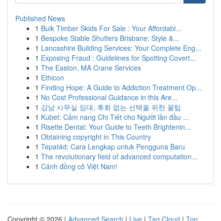
Published News
1
Bulk Timber Skids For Sale : Your Affordabl...
1
Bespoke Stable Shutters Brisbane: Style &...
1
Lancashire Building Services: Your Complete Eng...
1
Exposing Fraud : Guidelines for Spotting Covert...
1
The Easton, MA Crane Services
1
Ethicon
1
Finding Hope: A Guide to Addiction Treatment Op...
1
No Cost Professional Guidance in this Are...
1
강남 사무실 임대, 후회 없는 선택을 위한 꿀팁
1
Kubet: Cẩm nang Chi Tiết cho Người lần đầu ...
1
Risette Dental: Your Guide to Teeth Brightenin...
1
Obtaining copyright in This Country
1
Tepat4d: Cara Lengkap untuk Pengguna Baru
1
The revolutionary field of advanced computation...
1
Cánh đồng cỏ Việt Nam!
Copyright © 2026 |
Advanced Search
|
Live
|
Tag Cloud
|
Top