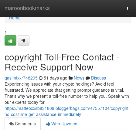
Home
maroonbookmarks
Togg
navi
Home
1
copyright Toll-Free Contact -
Receive Support Now
qasimtxxr748295
51 days ago
News
Discuss
Experiencing issues with your crypto holdings? Avoid feel
frustrated. We appreciate that getting prompt guidance is vital.
That's why we present a toll-free number to help you. Speak with
our experts today for
https://matteoxxsb831809.bloggerbags.com/47557104/copyright-
no-cost-line-get-assistance-immediately
Comments
Who Upvoted