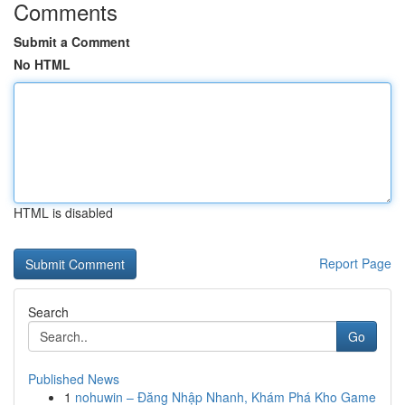
Comments
Submit a Comment
No HTML
HTML is disabled
Report Page
Search
Go
Published News
1
nohuwin – Đăng Nhập Nhanh, Khám Phá Kho Game