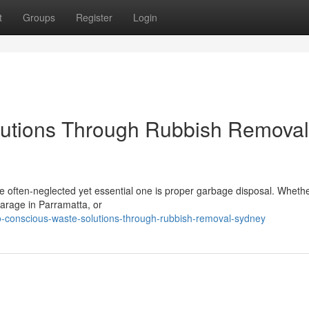
t
Groups
Register
Login
utions Through Rubbish Removal
ne often‑neglected yet essential one is proper garbage disposal. Wheth
garage in Parramatta, or
conscious-waste-solutions-through-rubbish-removal-sydney