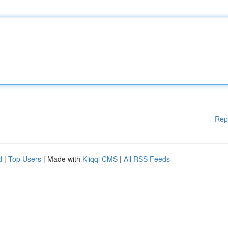
Rep
d
|
Top Users
| Made with
Kliqqi CMS
|
All RSS Feeds