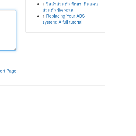
1
วิลล่าส่วนตัว พัทยา: ดินแดน
ส่วนตัว ชิด ทะเล
1
Replacing Your ABS
system: A full tutorial
ort Page