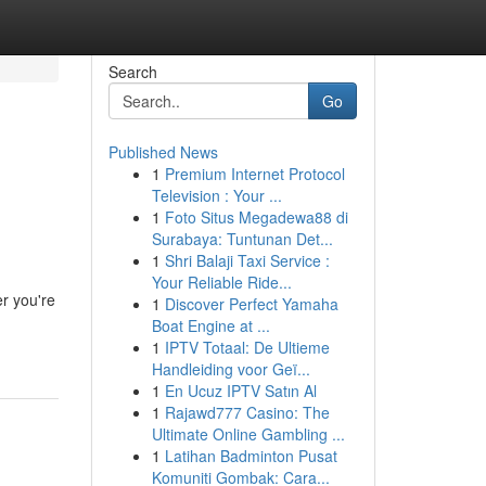
Search
Go
Published News
1
Premium Internet Protocol
Television : Your ...
1
Foto Situs Megadewa88 di
Surabaya: Tuntunan Det...
1
Shri Balaji Taxi Service :
Your Reliable Ride...
er you're
1
Discover Perfect Yamaha
Boat Engine at ...
1
IPTV Totaal: De Ultieme
Handleiding voor Geï...
1
En Ucuz IPTV Satın Al
1
Rajawd777 Casino: The
Ultimate Online Gambling ...
1
Latihan Badminton Pusat
Komuniti Gombak: Cara...