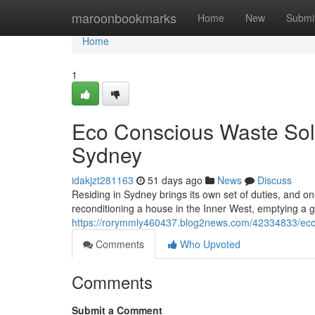
Home
maroonbookmarks
Home
New
Submi
Home
1
Eco Conscious Waste Sol
Sydney
idakjzt281163
51 days ago
News
Discuss
Residing in Sydney brings its own set of duties, and o
reconditioning a house in the Inner West, emptying a 
https://rorymmly460437.blog2news.com/42334833/eco-
Comments
Who Upvoted
Comments
Submit a Comment