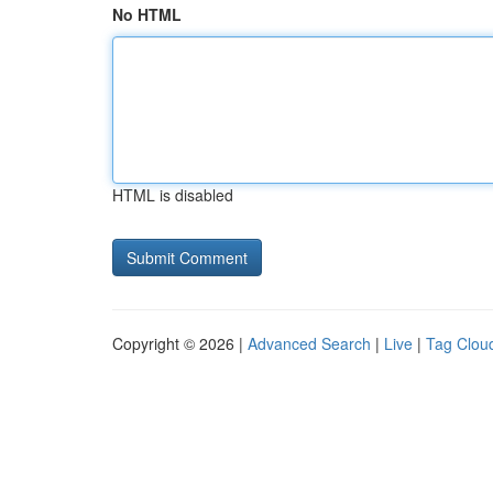
No HTML
HTML is disabled
Copyright © 2026 |
Advanced Search
|
Live
|
Tag Clou