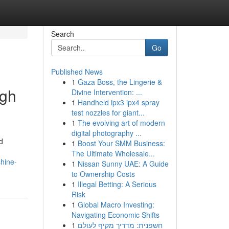
Search
Go
Published News
1
Gaza Boss, the Lingerie &
ugh
Divine Intervention: ...
1
Handheld ipx3 ipx4 spray
test nozzles for giant...
1
The evolving art of modern
digital photography ...
d
1
Boost Your SMM Business:
The Ultimate Wholesale...
shine-
1
Nissan Sunny UAE: A Guide
to Ownership Costs
1
Illegal Betting: A Serious
Risk
1
Global Macro Investing:
Navigating Economic Shifts
1
חשפנית: מדריך מקיף לעולם