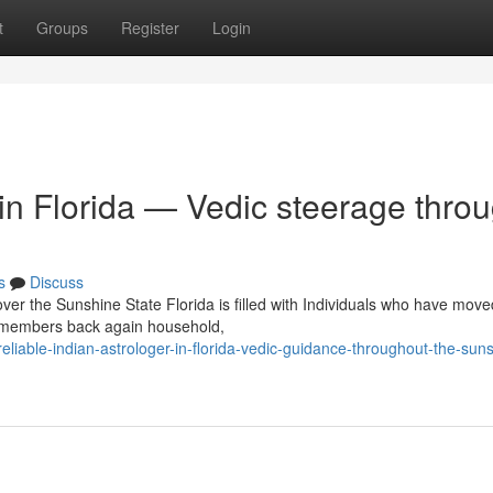
t
Groups
Register
Login
 in Florida — Vedic steerage thro
s
Discuss
over the Sunshine State Florida is filled with Individuals who have move
y members back again household,
iable-indian-astrologer-in-florida-vedic-guidance-throughout-the-sun