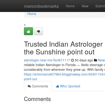
Home
maroonbookmarks
Home
New
Submi
Home
1
Trusted Indian Astrologer
the Sunshine point out
astrologer-near-me-flori671117
50 days ago
New
reliable Indian Astrologer in Florida — Vedic steerage 
considerably from wherever they grew up. With famil
https://antonoacu607964.blogginaway.com/42451104/rel
point-out
Comments
Who Upvoted
Comments