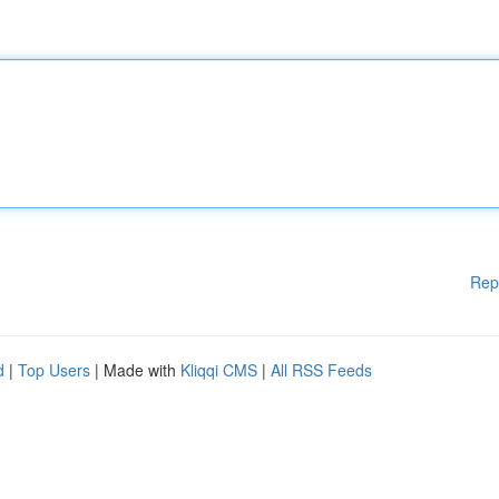
Rep
d
|
Top Users
| Made with
Kliqqi CMS
|
All RSS Feeds