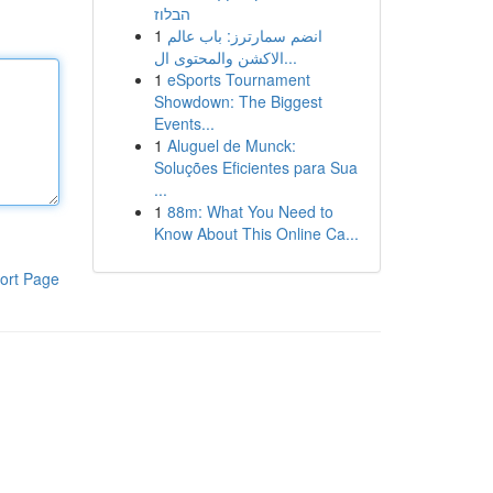
הבלוז
1
انضم سمارترز: باب عالم
الاكشن والمحتوى ال...
1
eSports Tournament
Showdown: The Biggest
Events...
1
Aluguel de Munck:
Soluções Eficientes para Sua
...
1
88m: What You Need to
Know About This Online Ca...
ort Page