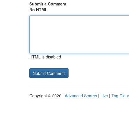
Submit a Comment
No HTML
HTML is disabled
Copyright © 2026 |
Advanced Search
|
Live
|
Tag Clou