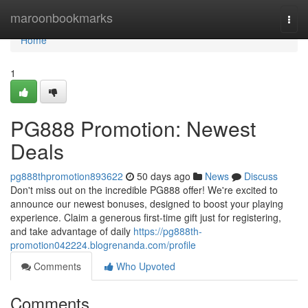
Home
maroonbookmarks
Togg
navi
Home
1
PG888 Promotion: Newest
Deals
pg888thpromotion893622
50 days ago
News
Discuss
Don't miss out on the incredible PG888 offer! We're excited to
announce our newest bonuses, designed to boost your playing
experience. Claim a generous first-time gift just for registering,
and take advantage of daily
https://pg888th-
promotion042224.blogrenanda.com/profile
Comments
Who Upvoted
Comments