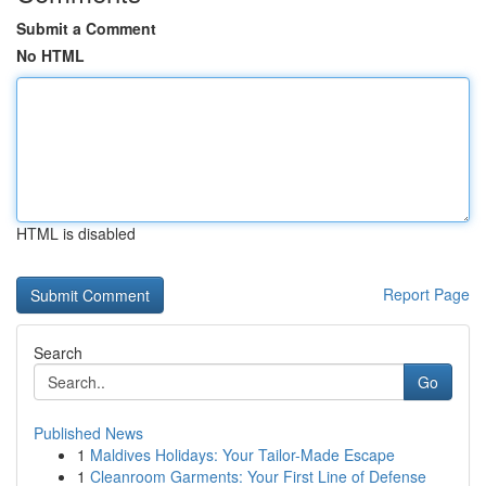
Submit a Comment
No HTML
HTML is disabled
Report Page
Search
Go
Published News
1
Maldives Holidays: Your Tailor-Made Escape
1
Cleanroom Garments: Your First Line of Defense