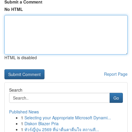
Submit a Comment
No HTML
HTML is disabled
Report Page
Search
Go
Published News
1
Selecting your Appropriate Microsoft Dynami...
1
Diskon Blazer Pria
1
ทัวร์ญี่ปุ่น 2569 ที่น่าตื่นตาตื่นใจ สถานที...