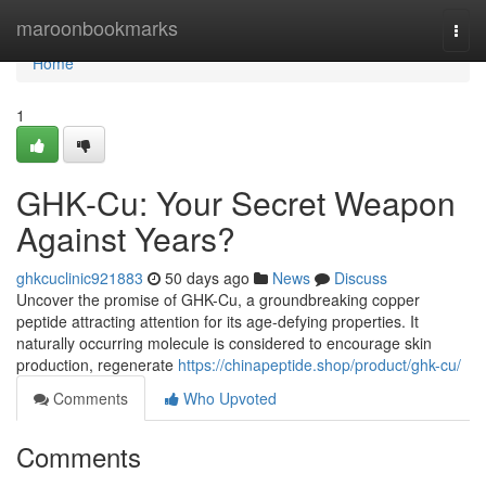
Home
maroonbookmarks
Togg
navi
Home
1
GHK-Cu: Your Secret Weapon
Against Years?
ghkcuclinic921883
50 days ago
News
Discuss
Uncover the promise of GHK-Cu, a groundbreaking copper
peptide attracting attention for its age-defying properties. It
naturally occurring molecule is considered to encourage skin
production, regenerate
https://chinapeptide.shop/product/ghk-cu/
Comments
Who Upvoted
Comments