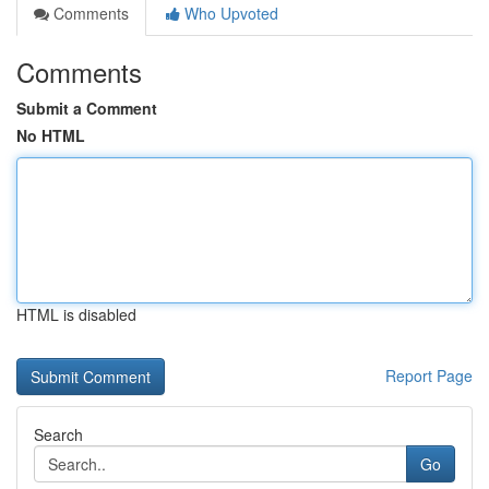
Comments
Who Upvoted
Comments
Submit a Comment
No HTML
HTML is disabled
Report Page
Search
Go