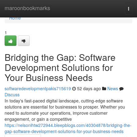
Home
maroonbookmarks
Togg
navi
Home
1
Bridging the Gap: Software
Development Solutions for
Your Business Needs
softwaredevelopmentpakis715619
52 days ago
News
Discuss
In today's fast-paced digital landscape, cutting-edge software
solutions are essential for businesses to prosper. Whether you
need to automate your operations, improve customer
engagement, or gain a competitive
https://nelsonihtw272944.bleepblogs.com/40304878/bridging-the-
gap-software-development-solutions-for-your-business-needs