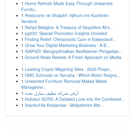
1
Home Refresh Made Easy Through Unwanted
Furnitu...
1
Restorane në Shqipëri: Njihuni me Kuzhinën
Vendore
1
Nahjul Balagha: A Treasury of Sayyidina Ali’s...
1
pg333: Special Promotion Insights Unveiled
1
Finding Relief: Chiropractic Care in Edwardsvil...
1
Grow Your Digital Marketing Business : A B...
1
SIAP4DI: Mengoptimalkan Keefisienan Pengadaa...
1
Ground News Review: A Fresh Approach on Media
...
1
Leading Crypto Wagering Sites : 2026 Projec...
1
OMC Evinrude vs Yamaha : Which Motor Reigns...
1
Unwanted Furniture Removal Makes Waste
Manageme...
1
أرقى شركة تنظيف منازل بجدة
1
Holoson SCRS: A Detailed Look into the Combined...
1
İstanbul'da Kiralaması : Maliyetinize Alte...