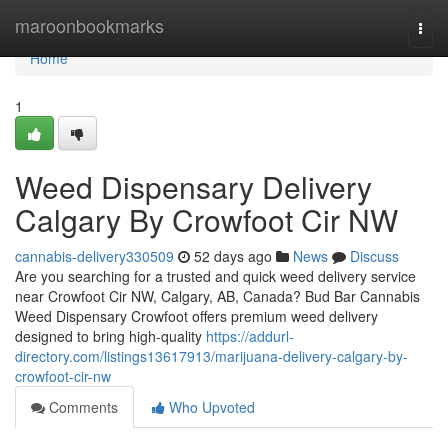
Home
maroonbookmarks
Togg
navi
Home
1
Weed Dispensary Delivery
Calgary By Crowfoot Cir NW
cannabis-delivery330509
52 days ago
News
Discuss
Are you searching for a trusted and quick weed delivery service
near Crowfoot Cir NW, Calgary, AB, Canada? Bud Bar Cannabis
Weed Dispensary Crowfoot offers premium weed delivery
designed to bring high-quality
https://addurl-
directory.com/listings13617913/marijuana-delivery-calgary-by-
crowfoot-cir-nw
Comments
Who Upvoted