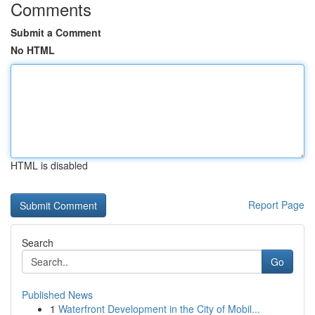
Comments
Submit a Comment
No HTML
HTML is disabled
Report Page
Search
Go
Published News
1
Waterfront Development in the City of Mobil...