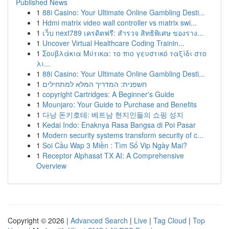
Published News
1
88i Casino: Your Ultimate Online Gambling Desti...
1
Hdmi matrix video wall controller vs matrix swi...
1
เว็บ next789 เครดิตฟรี: สำรวจ สิทธิพิเศษ ของราง...
1
Uncover Virtual Healthcare Coding Trainin...
1
Σουβλάκια Μύτικα: το πιο γευστικό ταξίδι στο
λι...
1
88i Casino: Your Ultimate Online Gambling Desti...
1
חשפנית: המדריך המלא למתחילים
1
copyright Cartridges: A Beginner's Guide
1
Mounjaro: Your Guide to Purchase and Benefits
1
다낭 돈키호테: 베트남 현지인들의 쇼핑 성지
1
Kedai Indo: Enaknya Rasa Bangsa di Poi Pasar
1
Modern security systems transform security of c...
1
Soi Cầu Wap 3 Miền : Tìm Số Vip Ngày Mai?
1
Receptor Alphasat TX AI: A Comprehensive
Overview
Copyright © 2026 |
Advanced Search
|
Live
|
Tag Cloud
|
Top