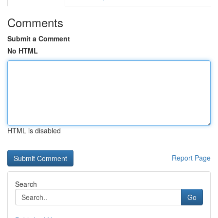
Comments
Submit a Comment
No HTML
HTML is disabled
Report Page
Search
Go