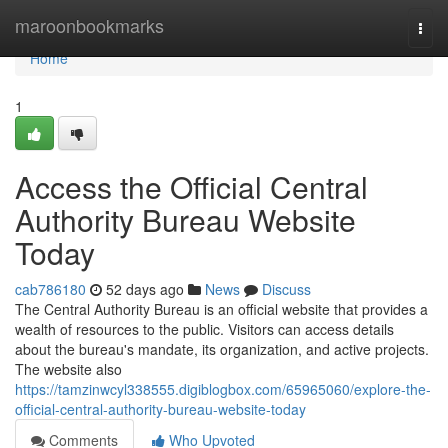
Home
maroonbookmarks
Togg
navi
Home
1
Access the Official Central
Authority Bureau Website
Today
cab786180
52 days ago
News
Discuss
The Central Authority Bureau is an official website that provides a
wealth of resources to the public. Visitors can access details
about the bureau's mandate, its organization, and active projects.
The website also
https://tamzinwcyl338555.digiblogbox.com/65965060/explore-the-
official-central-authority-bureau-website-today
Comments
Who Upvoted