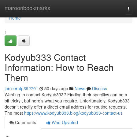
Home
maroonbookmarks
Togg
navi
Home
1
Kodyub333 Contact
Information: How to Reach
Them
janicerhfp392701
50 days ago
News
Discuss
Wanting to contact Kodyub333? Finding their specifics can be a
bit tricky , but here’s what you require. Unfortunately, Kodyub333
doesn't readily offer a direct email address for routine requests.
The most
https://www.kodyub333.blog/kodyub333-contact-us
Comments
Who Upvoted