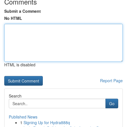
Comments
Submit a Comment
No HTML
HTML is disabled
Report Page
Search
Go
Published News
1
Signing Up for Hydra888q