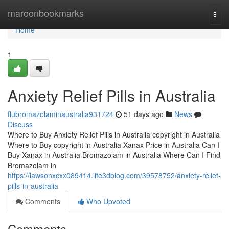
Home
maroonbookmarks
Togg
navi
Home
1
Anxiety Relief Pills in Australia
flubromazolaminaustralia931724
51 days ago
News
Discuss
Where to Buy Anxiety Relief Pills in Australia copyright in Australia
Where to Buy copyright in Australia Xanax Price in Australia Can I
Buy Xanax in Australia Bromazolam in Australia Where Can I Find
Bromazolam in
https://lawsonxcxx089414.life3dblog.com/39578752/anxiety-relief-
pills-in-australia
Comments
Who Upvoted
Comments