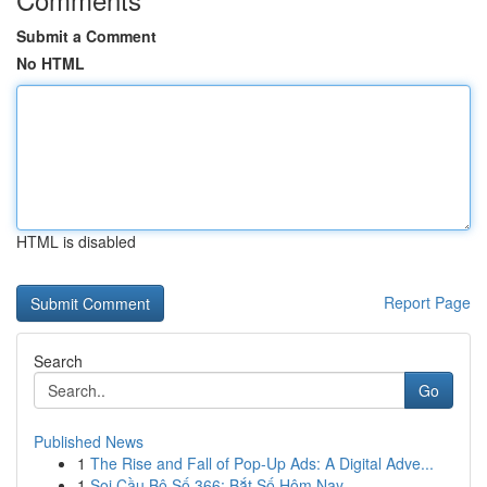
Submit a Comment
No HTML
HTML is disabled
Report Page
Search
Go
Published News
1
The Rise and Fall of Pop-Up Ads: A Digital Adve...
1
Soi Cầu Bộ Số 366: Bắt Số Hôm Nay