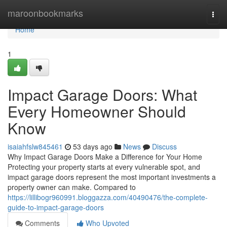
Home
maroonbookmarks
Togg
navi
Home
1
Impact Garage Doors: What
Every Homeowner Should
Know
isaiahfslw845461
53 days ago
News
Discuss
Why Impact Garage Doors Make a Difference for Your Home
Protecting your property starts at every vulnerable spot, and
impact garage doors represent the most important investments a
property owner can make. Compared to
https://lillibogr960991.bloggazza.com/40490476/the-complete-
guide-to-impact-garage-doors
Comments
Who Upvoted