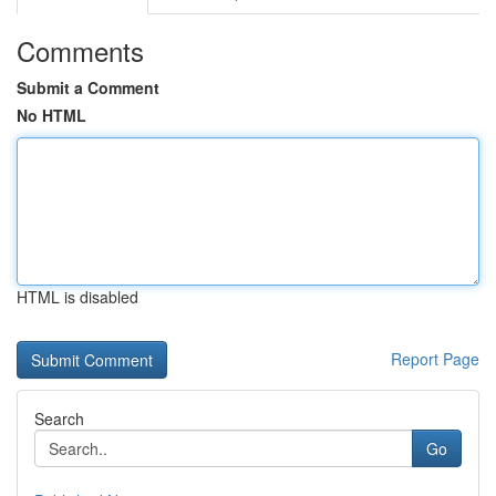
Comments
Submit a Comment
No HTML
HTML is disabled
Report Page
Search
Go