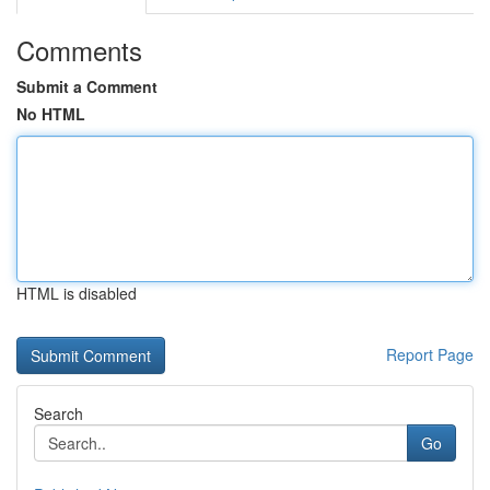
Comments
Submit a Comment
No HTML
HTML is disabled
Report Page
Search
Go