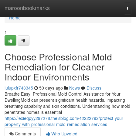
Home
maroonbookmarks
Togg
navi
Home
1
Choose Professional Mold
Remediation for Cleaner
Indoor Environments
lulupxfr743345
50 days ago
News
Discuss
Breathe Easy: Professional Mold Control Assistance for Your
DwellingMold can present significant health hazards, impacting
breathing capability and skin conditions. Understanding how mold
penetrates homes is essential
https://lexieqpyy297278.theisblog.com/42222792/protect-your-
property-with-professional-mold-remediation-services
Comments
Who Upvoted