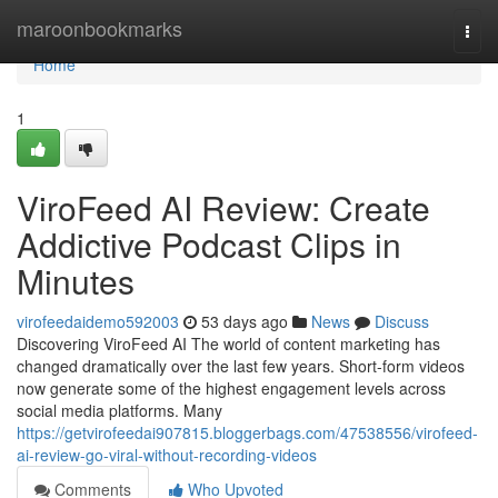
Home
maroonbookmarks
Togg
navi
Home
1
ViroFeed AI Review: Create
Addictive Podcast Clips in
Minutes
virofeedaidemo592003
53 days ago
News
Discuss
Discovering ViroFeed AI The world of content marketing has
changed dramatically over the last few years. Short-form videos
now generate some of the highest engagement levels across
social media platforms. Many
https://getvirofeedai907815.bloggerbags.com/47538556/virofeed-
ai-review-go-viral-without-recording-videos
Comments
Who Upvoted