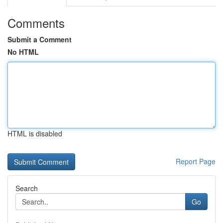
Comments
Submit a Comment
No HTML
HTML is disabled
Report Page
Search
Go