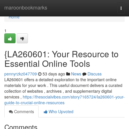
Home
maroonbookmarks
Togg
navi
Home
1
{LA260601: Your Resource to
Essential Online Tools
pennyrzkz047709
53 days ago
News
Discuss
LA260601 offers a detailed exploration to the important online
materials for your work . This useful document delivers a curated
collection of websites , archives , and supplementary digital
services ,
https://thesocialvibes.com/story7165724/la260601-your-
guide-to-crucial-online-resources
Comments
Who Upvoted
Comments