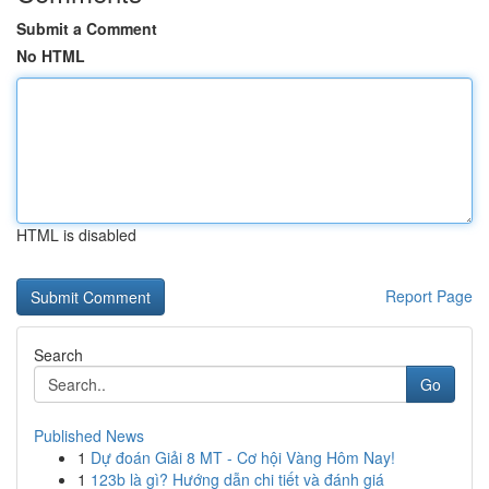
Submit a Comment
No HTML
HTML is disabled
Report Page
Search
Go
Published News
1
Dự đoán Giải 8 MT - Cơ hội Vàng Hôm Nay!
1
123b là gì? Hướng dẫn chi tiết và đánh giá