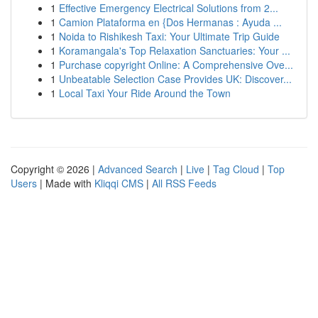
1
Effective Emergency Electrical Solutions from 2...
1
Camion Plataforma en {Dos Hermanas : Ayuda ...
1
Noida to Rishikesh Taxi: Your Ultimate Trip Guide
1
Koramangala's Top Relaxation Sanctuaries: Your ...
1
Purchase copyright Online: A Comprehensive Ove...
1
Unbeatable Selection Case Provides UK: Discover...
1
Local Taxi Your Ride Around the Town
Copyright © 2026 |
Advanced Search
|
Live
|
Tag Cloud
|
Top
Users
| Made with
Kliqqi CMS
|
All RSS Feeds