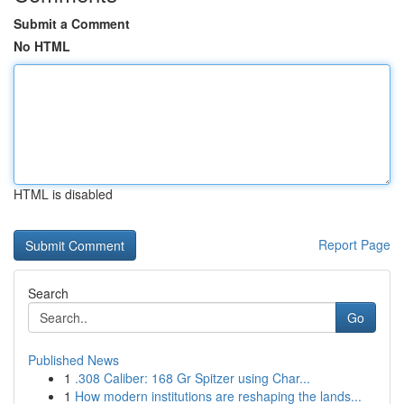
Submit a Comment
No HTML
HTML is disabled
Report Page
Search
Go
Published News
1
.308 Caliber: 168 Gr Spitzer using Char...
1
How modern institutions are reshaping the lands...