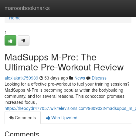
Home
maroonbookmarks
Home
1
MadSupps M-Pre: The
Ultimate Pre-Workout Review
alexiakatk759939
53 days ago
News
Discuss
Looking for a effective pre-workout to fuel your training sessions?
MadSupps M-Pre is becoming popular within the bodybuilding
community, and for several reasons. This concoction promises
increased focus ,
https://theooydr477057.wikitelevisions.com/9609022/madsupps_m_
Comments
Who Upvoted
Comments