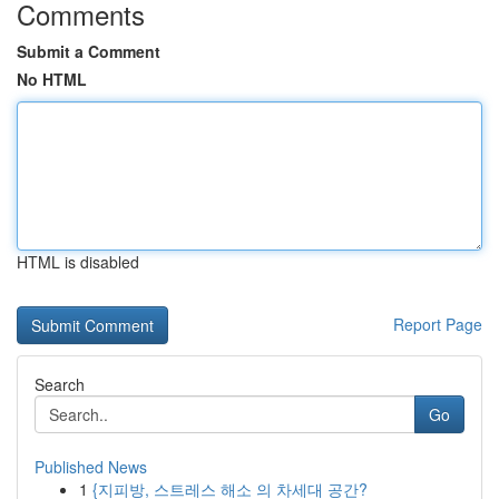
Comments
Submit a Comment
No HTML
HTML is disabled
Report Page
Search
Go
Published News
1
{지피방, 스트레스 해소 의 차세대 공간?