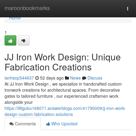
Home
maroonbookmarks
Togg
navi
Home
1
JJ Iron Work Design: Unique
Fabrication Creations
ianhscp544637
52 days ago
News
Discuss
At JJ Iron Work Design , we specialize in handcrafted custom
ironwork creations for architectural spaces. From decorative
gates to tailored furniture , our experienced craftsmen work
alongside your
https://lilligubu168071.answerblogs.com/41790009/jj-iron-work-
design-custom-fabrication-solutions
Comments
Who Upvoted