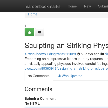
Home
maroonbookmarks
Home
New
Submi
Home
1
Sculpting an Striking Phy
16weekbodybuildingtransf311029
53 days ago
N
Embarking on a impressive fitness journey requires m
an visually appealing physique involves careful fueling
blogz.com/89363918/designing-an-striking-physique-y
Comments
Who Upvoted
Comments
Submit a Comment
No HTML