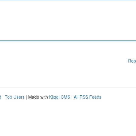
Rep
d
|
Top Users
| Made with
Kliqqi CMS
|
All RSS Feeds