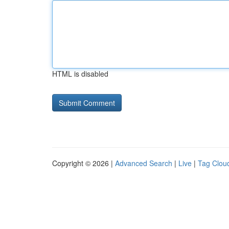
HTML is disabled
Copyright © 2026 |
Advanced Search
|
Live
|
Tag Clou