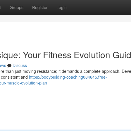
t
Groups
Register
Login
sique: Your Fitness Evolution Gui
ews
Discuss
ore than just moving resistance; it demands a complete approach. Deve
, consistent and
https://bodybuilding-coaching084645.free-
our-muscle-evolution-plan