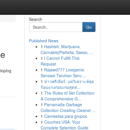
Search
Go
Published News
1
Hashish, Marijuana,
de
Cannabis|Piattella, Sasso, ...
1
I Cannot Fulfill This
Request
1
Rajawd777 Livegame:
loping
Sensasi Taruhan Seru ...
1
ข่าวพรีเมียร์: บทวิเคราะห์สุด
ร้อนแรงก่อนเกมสุดส...
1
The Rules of Set Collection:
A Comprehensive G...
1
Parramatta Garbage
Collection Creating Cleaner ...
1
Camisetas para grupos
1
Couches USA: Your
Complete Selection Guide