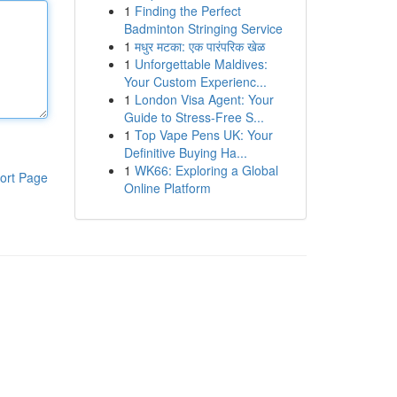
1
Finding the Perfect
Badminton Stringing Service
1
मधुर मटका: एक पारंपरिक खेळ
1
Unforgettable Maldives:
Your Custom Experienc...
1
London Visa Agent: Your
Guide to Stress-Free S...
1
Top Vape Pens UK: Your
Definitive Buying Ha...
1
WK66: Exploring a Global
ort Page
Online Platform