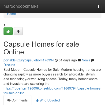
Home
maroonbookmarks
Togg
navi
Home
1
Capsule Homes for sale
Online
portableluxurycapsulehom176994
54 days ago
News
Discuss
Best Modern Capsule Homes for Sale Modern housing trends are
changing rapidly as more buyers search for affordable, stylish,
and technology-driven living spaces. Today, many homeowners
and investors are exploring the
https://robertcrrr196096.onzeblog.com/41669794/capsule-homes-
for-sale-online
Comments
Who Upvoted