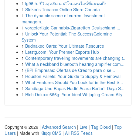
1
lg96th: รีวิวสุดฮิต คาสิโนออนไลน์ที่คนพูดถึง
1
Stoker's Tobacco Online Store Canada
1
The dynamic scene of current investment
managem...
1
vorgefertigte Cannabis-Zigaretten Deutschland:...
1
Unlock Your Potential: The SuccessGoldmine
System
1
Budnaked Carts: Your Ultimate Resource
1
Letstg.com: Your Premier Esports Hub
1
Contemporary traveling movements are changing t...
1
What a neckband bluetooth hearing amplifier com...
1
{BPI Empresas: Ofertas de Crédito para o se...
1
Houston Pallets: Your Guide to Supply & Removal
1
What Features Should You Look for in the Best S...
1
Sandiaga Uno Bapak Hadiri Acara Berlari, Daya S...
1
Rich Deluxe 666g: Your Ideal Whipping Cream Ally
Copyright © 2026 |
Advanced Search
|
Live
|
Tag Cloud
|
Top
Users
| Made with
Kliqqi CMS
|
All RSS Feeds