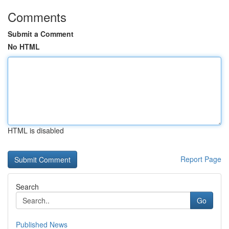
Comments
Submit a Comment
No HTML
HTML is disabled
Report Page
Search
Go
Published News