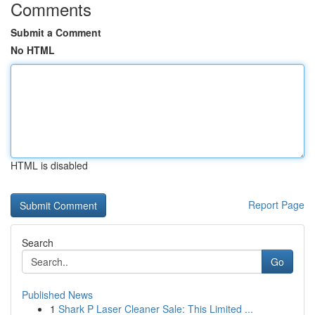
Comments
Submit a Comment
No HTML
HTML is disabled
Report Page
Search
Go
Published News
1
Shark P Laser Cleaner Sale: This Limited ...