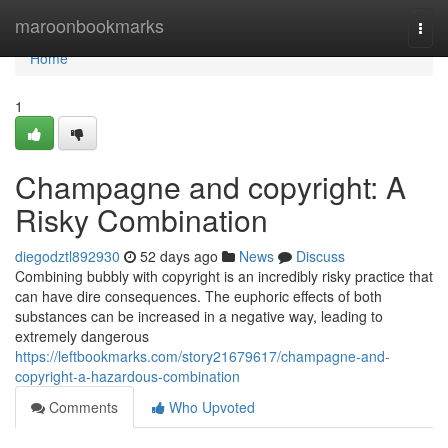
Home
maroonbookmarks
Togg
navi
Home
1
Champagne and copyright: A
Risky Combination
diegodztl892930
52 days ago
News
Discuss
Combining bubbly with copyright is an incredibly risky practice that
can have dire consequences. The euphoric effects of both
substances can be increased in a negative way, leading to
extremely dangerous
https://leftbookmarks.com/story21679617/champagne-and-
copyright-a-hazardous-combination
Comments
Who Upvoted