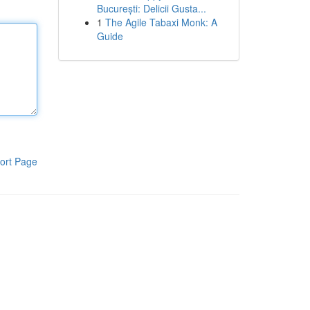
București: Delicii Gusta...
1
The Agile Tabaxi Monk: A
Guide
ort Page