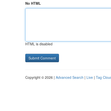
No HTML
HTML is disabled
Copyright © 2026 |
Advanced Search
|
Live
|
Tag Clou