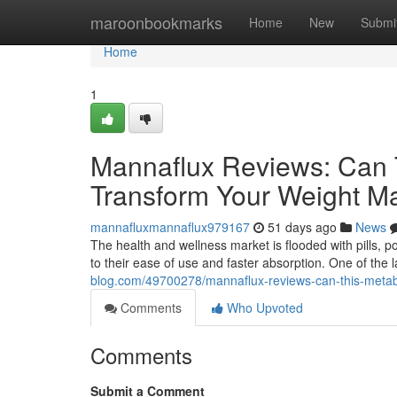
Home
maroonbookmarks
Home
New
Submi
Home
1
Mannaflux Reviews: Can 
Transform Your Weight 
mannafluxmannaflux979167
51 days ago
News
The health and wellness market is flooded with pills, 
to their ease of use and faster absorption. One of the
blog.com/49700278/mannaflux-reviews-can-this-metab
Comments
Who Upvoted
Comments
Submit a Comment