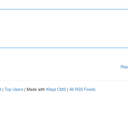
Rep
d
|
Top Users
| Made with
Kliqqi CMS
|
All RSS Feeds