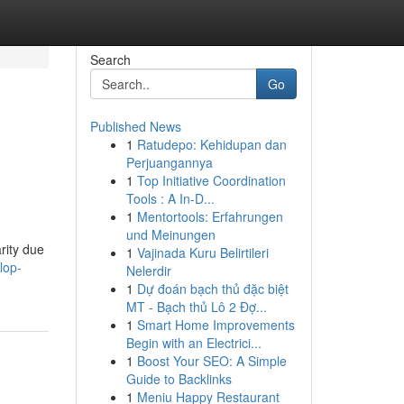
Search
Go
Published News
1
Ratudepo: Kehidupan dan
Perjuangannya
1
Top Initiative Coordination
Tools : A In-D...
1
Mentortools: Erfahrungen
und Meinungen
rity due
1
Vajinada Kuru Belirtileri
lop-
Nelerdir
1
Dự đoán bạch thủ đặc biệt
MT - Bạch thủ Lô 2 Đợ...
1
Smart Home Improvements
Begin with an Electrici...
1
Boost Your SEO: A Simple
Guide to Backlinks
1
Meniu Happy Restaurant