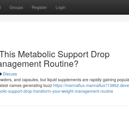
t
Groups
Register
Login
This Metabolic Support Drop
Management Routine?
Discuss
powders, and capsules, but liquid supplements are rapidly gaining popula
 latest names generating buzz
https://mannaflux-mannaflux713862.deve
olic-support-drop-transform-your-weight-management-routine