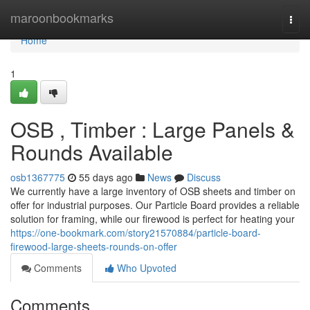
Home
maroonbookmarks
Togg
navi
Home
1
OSB , Timber : Large Panels &
Rounds Available
osb1367775
55 days ago
News
Discuss
We currently have a large inventory of OSB sheets and timber on
offer for industrial purposes. Our Particle Board provides a reliable
solution for framing, while our firewood is perfect for heating your
https://one-bookmark.com/story21570884/particle-board-
firewood-large-sheets-rounds-on-offer
Comments
Who Upvoted
Comments