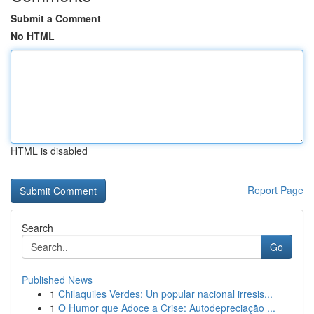
Submit a Comment
No HTML
HTML is disabled
Report Page
Search
Go
Published News
1
Chilaquiles Verdes: Un popular nacional irresis...
1
O Humor que Adoce a Crise: Autodepreciação ...