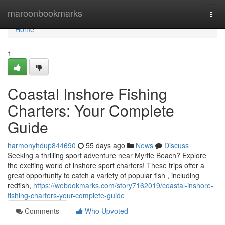
Home
maroonbookmarks
Togg
navi
Home
1
Coastal Inshore Fishing
Charters: Your Complete
Guide
harmonyhdup844690
55 days ago
News
Discuss
Seeking a thrilling sport adventure near Myrtle Beach? Explore
the exciting world of inshore sport charters! These trips offer a
great opportunity to catch a variety of popular fish , including
redfish,
https://webookmarks.com/story7162019/coastal-inshore-
fishing-charters-your-complete-guide
Comments
Who Upvoted