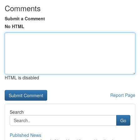
Comments
Submit a Comment
No HTML
HTML is disabled
Report Page
Search
Go
Published News