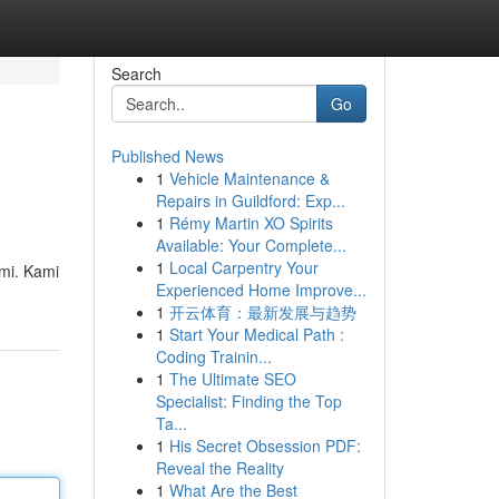
Search
Go
Published News
1
Vehicle Maintenance &
Repairs in Guildford: Exp...
1
Rémy Martin XO Spirits
Available: Your Complete...
1
Local Carpentry Your
mi. Kami
Experienced Home Improve...
1
开云体育：最新发展与趋势
1
Start Your Medical Path :
Coding Trainin...
1
The Ultimate SEO
Specialist: Finding the Top
Ta...
1
His Secret Obsession PDF:
Reveal the Reality
1
What Are the Best