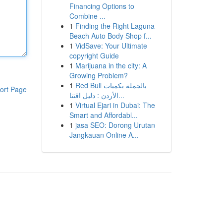
Financing Options to
Combine ...
1
Finding the Right Laguna
Beach Auto Body Shop f...
1
VidSave: Your Ultimate
copyright Guide
1
Marijuana in the city: A
Growing Problem?
1
Red Bull بالجملة بكميات
ort Page
الأردن : دليل اقتنا...
1
Virtual Ejari in Dubai: The
Smart and Affordabl...
1
jasa SEO: Dorong Urutan
Jangkauan Online A...