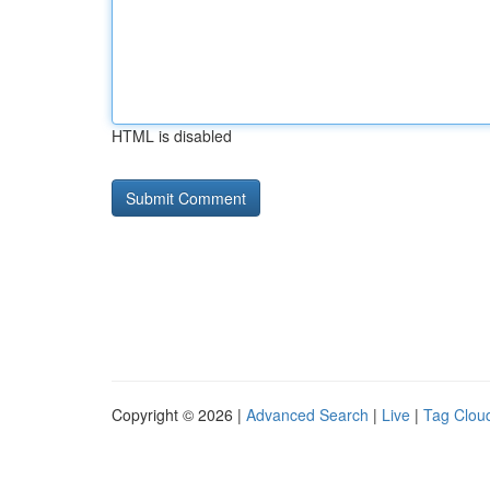
HTML is disabled
Copyright © 2026 |
Advanced Search
|
Live
|
Tag Clou