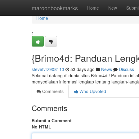
Home
maroonbookmarks
Home
New
Submi
Home
1
{Brimo4d: Panduan Leng
stevetvrz908113
53 days ago
News
Discuss
Selamat datang di dunia situs Brimo4d ! Panduan ini
menyediakan informasi lengkap tentang langkah-lang
Comments
Who Upvoted
Comments
Submit a Comment
No HTML