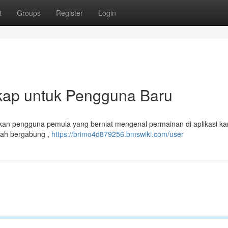
t
Groups
Register
Login
kap untuk Pengguna Baru
 akan pengguna pemula yang berniat mengenal permainan di aplikasi ka
kah bergabung ,
https://brimo4d879256.bmswiki.com/user