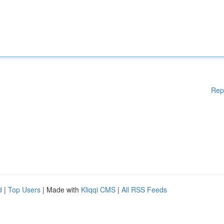
Rep
d
|
Top Users
| Made with
Kliqqi CMS
|
All RSS Feeds