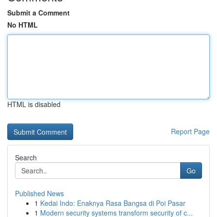
Submit a Comment
No HTML
HTML is disabled
Report Page
Search
Go
Published News
1
Kedai Indo: Enaknya Rasa Bangsa di Poi Pasar
1
Modern security systems transform security of c...