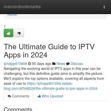
Home
maroonbookmarks
Togg
navi
Home
1
The Ultimate Guide to IPTV
Apps in 2024
iptvapp073808
55 days ago
News
Discuss
Navigating the evolving world of IPTV apps in this year can be
challenging, but this definitive guide aims to simplify the picture.
We'll explore the top options available, covering all aspects from
ease of use to
https://iptvapp831554.estate-
blog.com/40548028/the-ultimate-guide-to-iptv-apps-in-2024
Comments
Who Upvoted
Comments