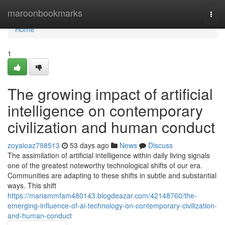
Home
maroonbookmarks
Togg
navi
Home
1
The growing impact of artificial
intelligence on contemporary
civilization and human conduct
zoyaioaz798513
53 days ago
News
Discuss
The assimilation of artificial intelligence within daily living signals
one of the greatest noteworthy technological shifts of our era.
Communities are adapting to these shifts in subtle and substantial
ways. This shift
https://mariammfam480143.blogdeazar.com/42148760/the-
emerging-influence-of-ai-technology-on-contemporary-civilization-
and-human-conduct