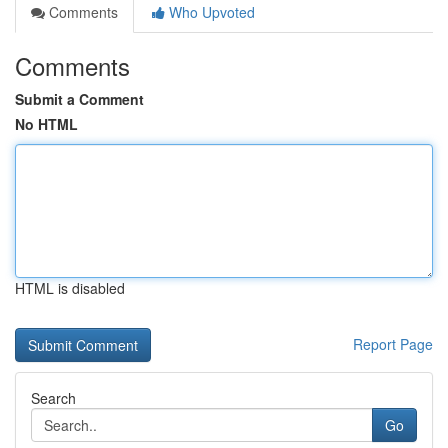
Comments
Who Upvoted
Comments
Submit a Comment
No HTML
HTML is disabled
Report Page
Search
Go