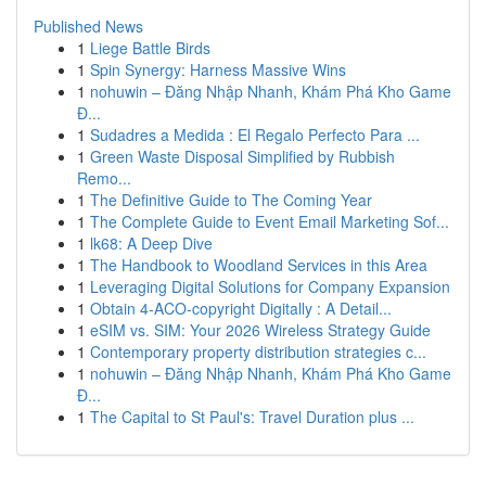
Published News
1
Liege Battle Birds
1
Spin Synergy: Harness Massive Wins
1
nohuwin – Đăng Nhập Nhanh, Khám Phá Kho Game
Đ...
1
Sudadres a Medida : El Regalo Perfecto Para ...
1
Green Waste Disposal Simplified by Rubbish
Remo...
1
The Definitive Guide to The Coming Year
1
The Complete Guide to Event Email Marketing Sof...
1
lk68: A Deep Dive
1
The Handbook to Woodland Services in this Area
1
Leveraging Digital Solutions for Company Expansion
1
Obtain 4-ACO-copyright Digitally : A Detail...
1
eSIM vs. SIM: Your 2026 Wireless Strategy Guide
1
Contemporary property distribution strategies c...
1
nohuwin – Đăng Nhập Nhanh, Khám Phá Kho Game
Đ...
1
The Capital to St Paul's: Travel Duration plus ...