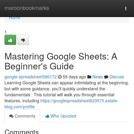
Home
maroonbookmarks
Togg
navi
Home
1
Mastering Google Sheets: A
Beginner's Guide
google-spreadsheet586172
55 days ago
News
Discuss
Learning Google Sheets can appear intimidating at the beginning,
but with some guidance, you’ll quickly understand the
fundamentals . This tutorial will walk you through essential
features, including
https://googlespreadsheet823575.estate-
blog.com/profile
Comments
Who Upvoted
Comments