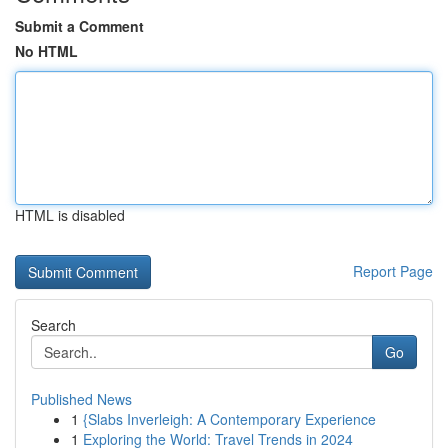
Submit a Comment
No HTML
HTML is disabled
Report Page
Search
Go
Published News
1
{Slabs Inverleigh: A Contemporary Experience
1
Exploring the World: Travel Trends in 2024