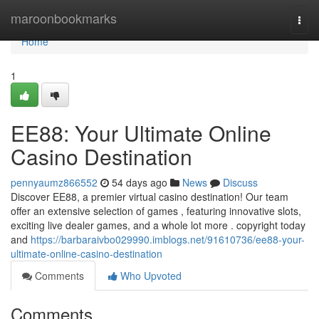
Home
maroonbookmarks
Togg
navi
Home
1
EE88: Your Ultimate Online
Casino Destination
pennyaumz866552
54 days ago
News
Discuss
Discover EE88, a premier virtual casino destination! Our team
offer an extensive selection of games , featuring innovative slots,
exciting live dealer games, and a whole lot more . copyright today
and
https://barbaraivbo029990.imblogs.net/91610736/ee88-your-
ultimate-online-casino-destination
Comments
Who Upvoted
Comments