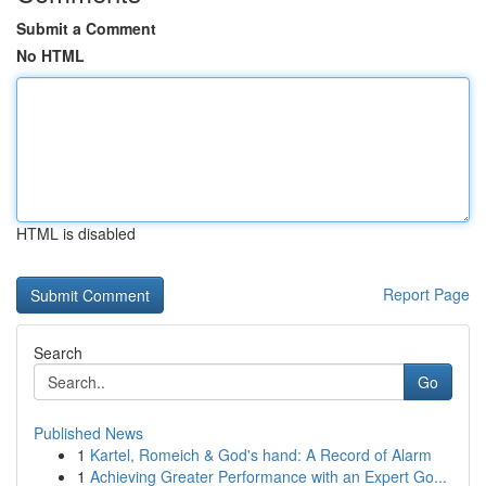
Submit a Comment
No HTML
HTML is disabled
Report Page
Search
Go
Published News
1
Kartel, Romeich & God's hand: A Record of Alarm
1
Achieving Greater Performance with an Expert Go...