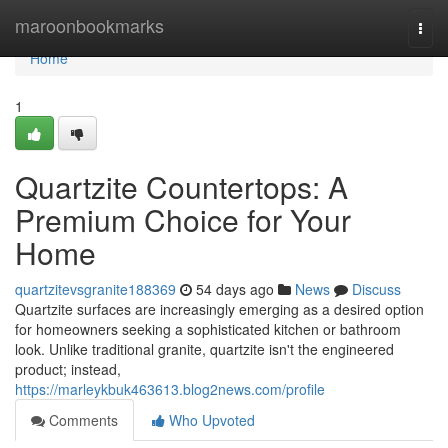
Home
maroonbookmarks
Togg
navi
Home
1
Quartzite Countertops: A
Premium Choice for Your
Home
quartzitevsgranite188369
54 days ago
News
Discuss
Quartzite surfaces are increasingly emerging as a desired option
for homeowners seeking a sophisticated kitchen or bathroom
look. Unlike traditional granite, quartzite isn't the engineered
product; instead,
https://marleykbuk463613.blog2news.com/profile
Comments
Who Upvoted