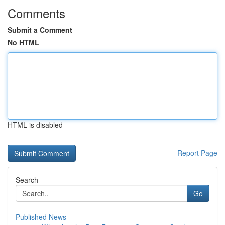
Comments
Submit a Comment
No HTML
HTML is disabled
Report Page
Search
Go
Published News