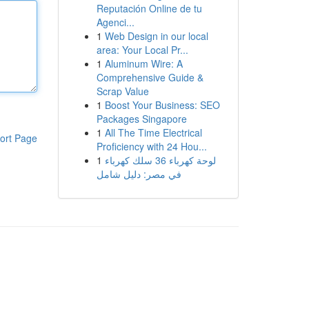
Reputación Online de tu
Agenci...
1
Web Design in our local
area: Your Local Pr...
1
Aluminum Wire: A
Comprehensive Guide &
Scrap Value
1
Boost Your Business: SEO
Packages Singapore
1
All The Time Electrical
ort Page
Proficiency with 24 Hou...
1
لوحة كهرباء 36 سلك كهرباء
في مصر: دليل شامل