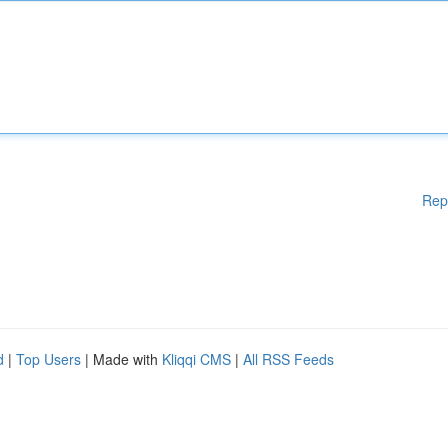
Rep
d
|
Top Users
| Made with
Kliqqi CMS
|
All RSS Feeds