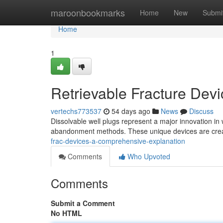
Home
maroonbookmarks
Home
New
Submi
Home
1
Retrievable Fracture Dev
vertechs773537
54 days ago
News
Discuss
Dissolvable well plugs represent a major innovation in w
abandonment methods. These unique devices are crea
frac-devices-a-comprehensive-explanation
Comments
Who Upvoted
Comments
Submit a Comment
No HTML