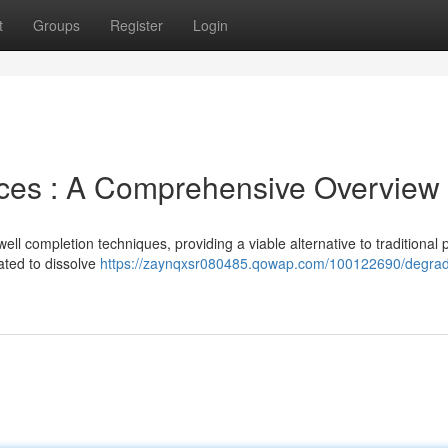
t
Groups
Register
Login
ices : A Comprehensive Overview
ell completion techniques, providing a viable alternative to traditional 
ted to dissolve
https://zaynqxsr080485.qowap.com/100122690/degrad