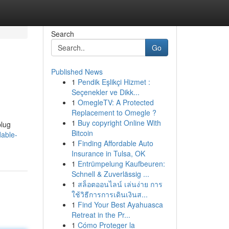
Search
Go
Published News
1
Pendik Eşlikçi Hizmet :
Seçenekler ve Dikk...
1
OmegleTV: A Protected
Replacement to Omegle ?
1
Buy copyright Online With
plug
Bitcoin
able-
1
Finding Affordable Auto
Insurance in Tulsa, OK
1
Entrümpelung Kaufbeuren:
Schnell & Zuverlässig ...
1
สล็อตออนไลน์ เล่นง่าย การ
ใช้วิธีการการเดินเงินส...
1
Find Your Best Ayahuasca
Retreat in the Pr...
1
Cómo Proteger la