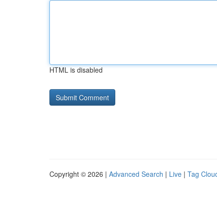
HTML is disabled
Copyright © 2026 |
Advanced Search
|
Live
|
Tag Clou