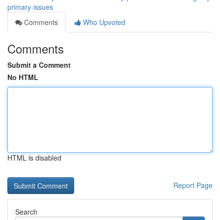
primary-issues
Comments
Who Upvoted
Comments
Submit a Comment
No HTML
HTML is disabled
Report Page
Search