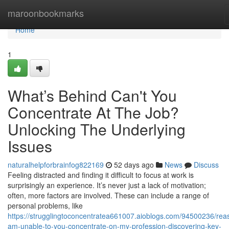
Home
maroonbookmarks
Home
1
What’s Behind Can't You
Concentrate At The Job?
Unlocking The Underlying
Issues
naturalhelpforbrainfog822169
52 days ago
News
Discuss
Feeling distracted and finding it difficult to focus at work is
surprisingly an experience. It’s never just a lack of motivation;
often, more factors are involved. These can include a range of
personal problems, like
https://strugglingtoconcentratea661007.aioblogs.com/94500236/rea
am-unable-to-you-concentrate-on-my-profession-discovering-key-