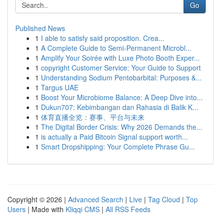
Go
Published News
1
I able to satisfy said proposition. Crea...
1
A Complete Guide to Semi-Permanent Microbl...
1
Amplify Your Soirée with Luxe Photo Booth Exper...
1
copyright Customer Service: Your Guide to Support
1
Understanding Sodium Pentobarbital: Purposes &...
1
Targus UAE
1
Boost Your Microbiome Balance: A Deep Dive into...
1
Dukun707: Kebimbangan dan Rahasia di Balik K...
1
体育直播全览：赛事、平台与未来
1
The Digital Border Crisis: Why 2026 Demands the...
1
is actually a Paid Bitcoin Signal support worth...
1
Smart Dropshipping: Your Complete Phrase Gu...
Copyright © 2026 |
Advanced Search
|
Live
|
Tag Cloud
|
Top
Users
| Made with
Kliqqi CMS
|
All RSS Feeds