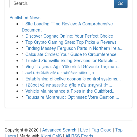
Go
Published News
1
Site Loading Time Review: A Comprehensive
Document
1
Discover Cognac Online: Your Perfect Choice
1
Top Crypto Gaming Sites: Top Picks & Reviews
1
Finding Massey Ferguson Parts in Northern Irela...
1
Calculate Circles: Your Guide to Circumference
1
Trusted Zionsville Siding Services for Reliable...
1
Vinçli Taşıma: Ağır Yüklerinizi Güvenle Taşıman...
1
ভেলকি প্রতিনিধি তালিকা : অফিসিয়াল তালিকা , ব...
1
Establishing effective economic control systems...
1
123bet v2 ทดลองเล่น: คู่มือ ฉบับ สมบูรณ์ สำ...
1
Vehicle Maintenance & Fixes in the Guildford...
1
Fiduciaire Montreux : Optimisez Votre Gestion ...
Copyright © 2026 |
Advanced Search
|
Live
|
Tag Cloud
|
Top
Users
| Made with
Kliqqi CMS
|
All RSS Feeds