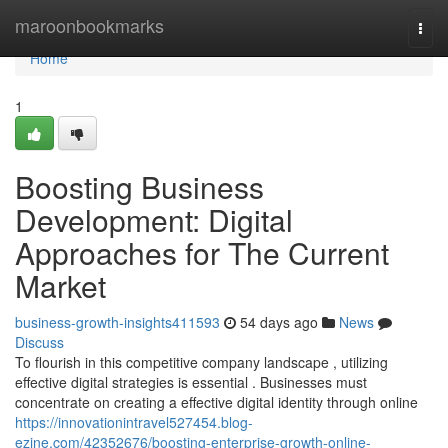
Home
maroonbookmarks
Togg
navi
Home
1
Boosting Business
Development: Digital
Approaches for The Current
Market
business-growth-insights411593
54 days ago
News
Discuss
To flourish in this competitive company landscape , utilizing
effective digital strategies is essential . Businesses must
concentrate on creating a effective digital identity through online
https://innovationintravel527454.blog-
ezine.com/42352676/boosting-enterprise-growth-online-