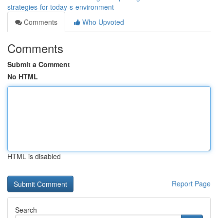
strategies-for-today-s-environment
Comments
Who Upvoted
Comments
Submit a Comment
No HTML
HTML is disabled
Report Page
Search